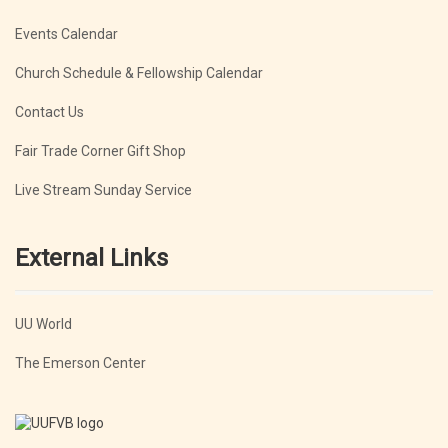
Events Calendar
Church Schedule & Fellowship Calendar
Contact Us
Fair Trade Corner Gift Shop
Live Stream Sunday Service
External Links
UU World
The Emerson Center