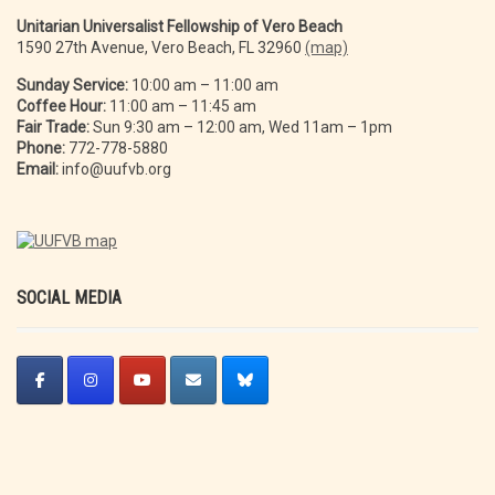
Unitarian Universalist Fellowship of Vero Beach
1590 27th Avenue, Vero Beach, FL 32960
(map)
Sunday Service:
10:00 am – 11:00 am
Coffee Hour:
11:00 am – 11:45 am
Fair Trade:
Sun 9:30 am – 12:00 am, Wed 11am – 1pm
Phone:
772-778-5880
Email:
info@uufvb.org
SOCIAL MEDIA