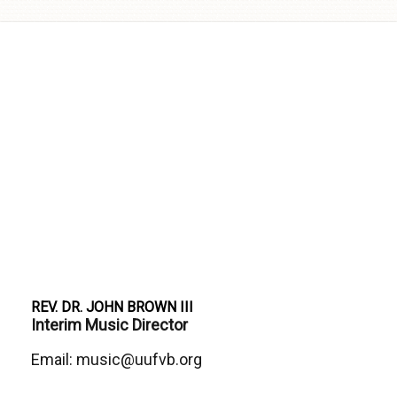
Skip to
content
REV. DR. JOHN BROWN III
Interim Music Director
Email: music@uufvb.org