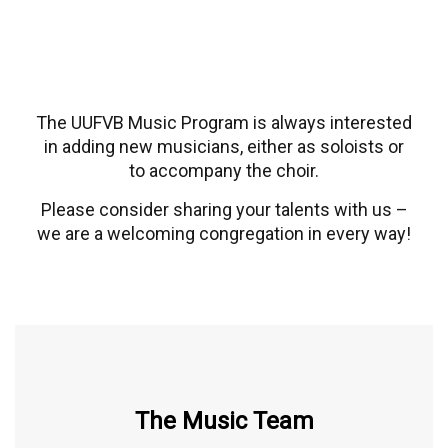
The UUFVB Music Program is always interested
in adding new musicians, either as soloists or
to accompany the choir.
Please consider sharing your talents with us –
we are a welcoming congregation in every way!
The Music Team