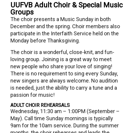
UUFVB Adult Choir & Special Music
Groups
The choir presents a Music Sunday in both
December and the spring. Choir members also
participate in the Interfaith Service held on the
Monday before Thanksgiving.
The choir is a wonderful, close-knit, and fun-
loving group. Joining is a great way to meet
new people who share your love of singing!
There is no requirement to sing every Sunday,
new singers are always welcome. No audition
is needed, just the ability to carry a tune and a
passion for music!
ADULT CHOIR REHEARSALS
Wednesday, 11:30 am – 1:00PM (September –
May). Call time Sunday mornings is typically
9am for the 10am service. During the summer
months, the choir rehearses and leads the