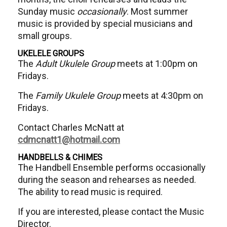
Sunday music
occasionally
. Most summer
music is provided by special musicians and
small groups.
UKELELE GROUPS
The
Adult Ukulele Group
meets at 1:00pm on
Fridays.
The
Family Ukulele Group
meets at 4:30pm on
Fridays.
Contact Charles McNatt at
cdmcnatt1@hotmail.com
HANDBELLS & CHIMES
The Handbell Ensemble performs occasionally
during the season and rehearses as needed.
The ability to read music is required.
If you are interested, please contact the Music
Director.