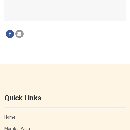
Quick Links
Home
Member Area