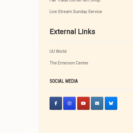
Fair Trade Corner Gift Shop
Live Stream Sunday Service
External Links
UU World
The Emerson Center
SOCIAL MEDIA