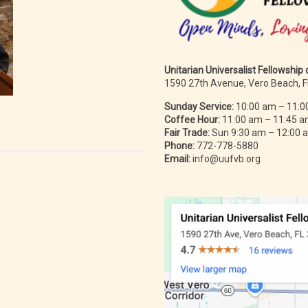
Unitarian Universalist Fellowship
1590 27th Avenue, Vero Beach, 
Sunday Service:
10:00 am – 11:0
Coffee Hour:
11:00 am – 11:45 
Fair Trade:
Sun 9:30 am – 12:00
Phone:
772-778-5880
Email:
info@uufvb.org