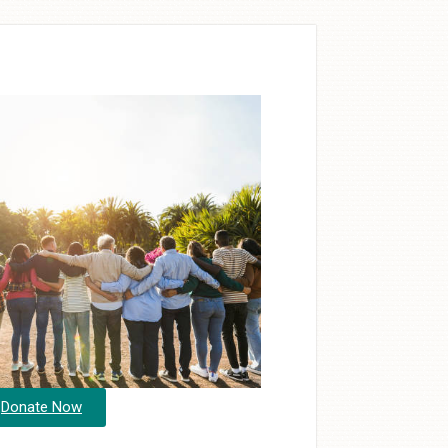
Donate Now