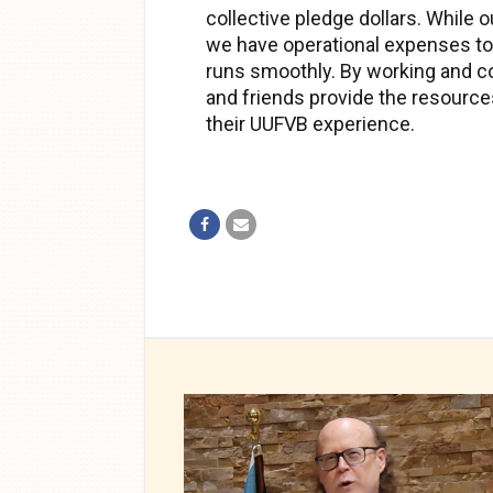
collective pledge dollars. While o
we have operational expenses to
runs smoothly. By working and c
and friends provide the resource
their UUFVB experience.