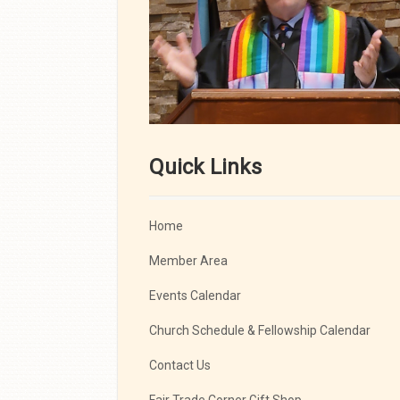
Quick Links
Home
Member Area
Events Calendar
Church Schedule & Fellowship Calendar
Contact Us