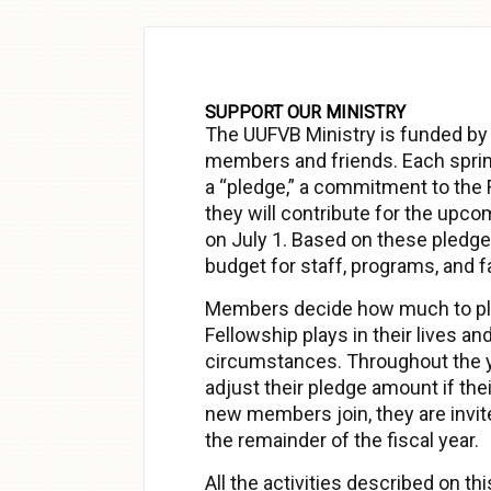
Skip to
content
SUPPORT OUR MINISTRY
The UUFVB Ministry is funded by
members and friends. Each spri
a “pledge,” a commitment to the
they will contribute for the upco
on July 1. Based on these pledges
budget for staff, programs, and f
Members decide how much to ple
Fellowship plays in their lives and
circumstances. Throughout the 
adjust their pledge amount if t
new members join, they are invite
the remainder of the fiscal year.
All the activities described on t