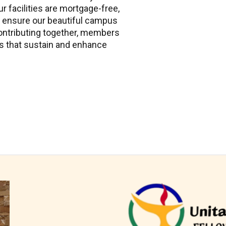
ur facilities are mortgage-free,
 ensure our beautiful campus
ontributing together, members
s that sustain and enhance