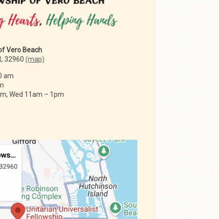
 of Vero Beach
FL 32960
(map)
0 am
am
 am, Wed 11am – 1pm