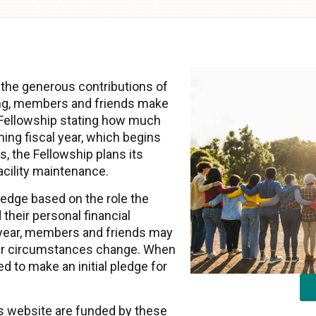
 the generous contributions of
ng, members and friends make
 Fellowship stating how much
ming fiscal year, which begins
, the Fellowship plans its
acility maintenance.
dge based on the role the
 their personal financial
year, members and friends may
heir circumstances change. When
d to make an initial pledge for
his website are funded by these