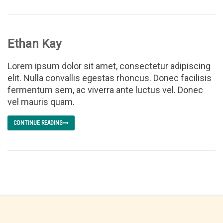
Ethan Kay
Lorem ipsum dolor sit amet, consectetur adipiscing
elit. Nulla convallis egestas rhoncus. Donec facilisis
fermentum sem, ac viverra ante luctus vel. Donec
vel mauris quam.
CONTINUE READING