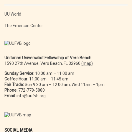
UU World
The Emerson Center
Unitarian Universalist Fellowship of Vero Beach
1590 27th Avenue, Vero Beach, FL 32960
(map)
Sunday Service:
10:00 am – 11:00 am
Coffee Hour:
11:00 am – 11:45 am
Fair Trade:
Sun 9:30 am – 12:00 am, Wed 11am – 1pm
Phone:
772-778-5880
Email:
info@uufvb.org
SOCIAL MEDIA