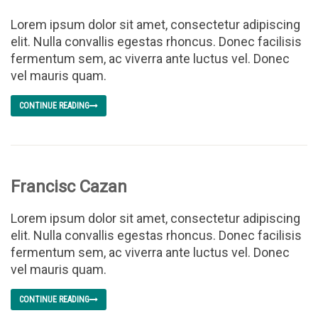
Lorem ipsum dolor sit amet, consectetur adipiscing
elit. Nulla convallis egestas rhoncus. Donec facilisis
fermentum sem, ac viverra ante luctus vel. Donec
vel mauris quam.
CONTINUE READING
Francisc Cazan
Lorem ipsum dolor sit amet, consectetur adipiscing
elit. Nulla convallis egestas rhoncus. Donec facilisis
fermentum sem, ac viverra ante luctus vel. Donec
vel mauris quam.
CONTINUE READING