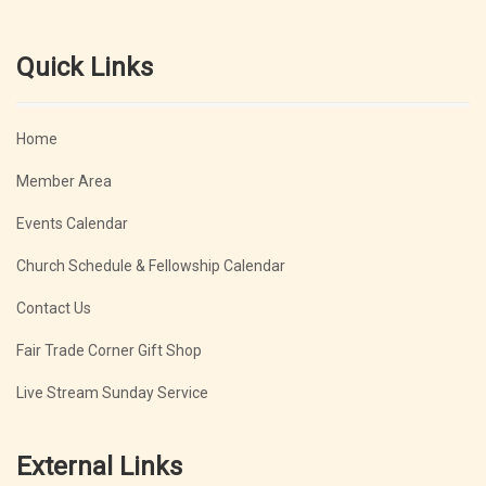
Quick Links
Home
Member Area
Events Calendar
Church Schedule & Fellowship Calendar
Contact Us
Fair Trade Corner Gift Shop
Live Stream Sunday Service
External Links