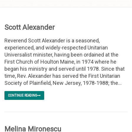
Skip to
content
Scott Alexander
Reverend Scott Alexander is a seasoned,
experienced, and widely-respected Unitarian
Universalist minister, having been ordained at the
First Church of Houlton Maine, in 1974 where he
began his ministry and served until 1978. Since that
time, Rev. Alexander has served the First Unitarian
Society of Plainfield, New Jersey, 1978-1988; the...
CONTINUE READING
Melina Mironescu