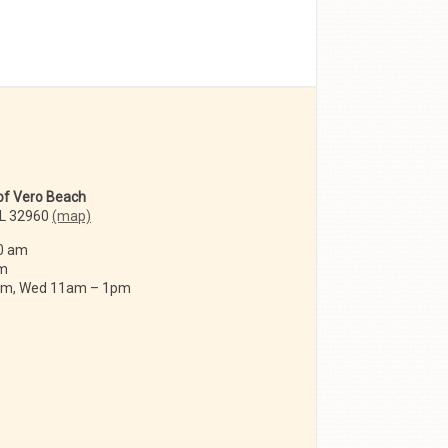
 of Vero Beach
FL 32960
(map)
0 am
am
 am, Wed 11am – 1pm