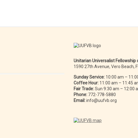
Unitarian Universalist Fellowship
1590 27th Avenue, Vero Beach, 
Sunday Service:
10:00 am – 11:0
Coffee Hour:
11:00 am – 11:45 
Fair Trade:
Sun 9:30 am – 12:00
Phone:
772-778-5880
Email:
info@uufvb.org