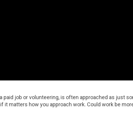
a paid job or volunteering, is often approached as just 
if it matters how you approach work. Could work be more 