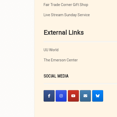
Fair Trade Corner Gift Shop
Live Stream Sunday Service
External Links
UU World
The Emerson Center
SOCIAL MEDIA