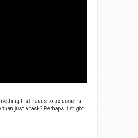
something that needs to be done—a
than just a task? Perhaps it might