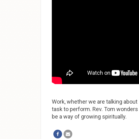
Work, whether we are talking about 
task to perform. Rev. Tom wonders 
be a way of growing spiritually.