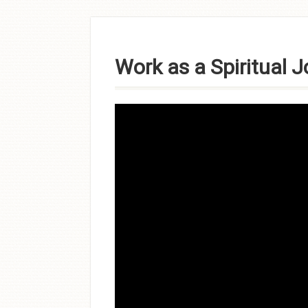
Skip to
content
Work as a Spiritual 