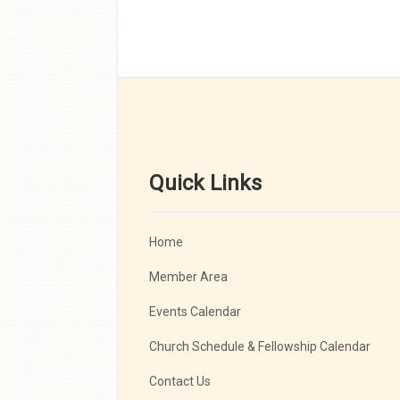
Quick Links
Home
Member Area
Events Calendar
Church Schedule & Fellowship Calendar
Contact Us