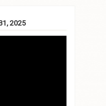
31, 2025