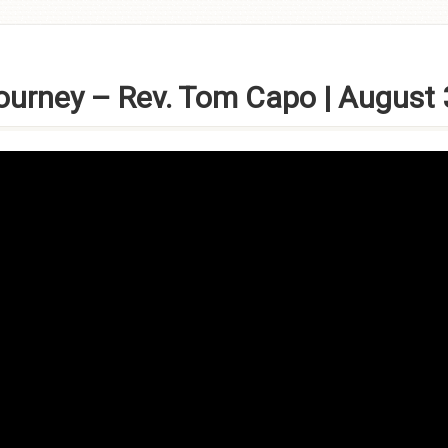
Journey – Rev. Tom Capo | August 