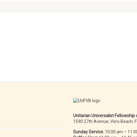
Unitarian Universalist Fellowship
1590 27th Avenue, Vero Beach, 
Sunday Service:
10:00 am – 11:0