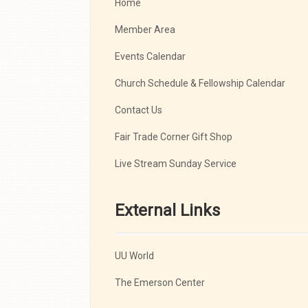
Home
Member Area
Events Calendar
Church Schedule & Fellowship Calendar
Contact Us
Fair Trade Corner Gift Shop
Live Stream Sunday Service
External Links
UU World
The Emerson Center