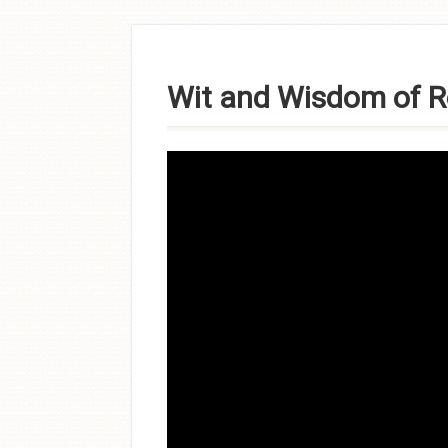
Skip to
content
Wit and Wisdom of R