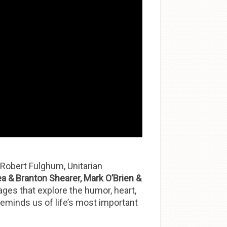
 Robert Fulghum, Unitarian
a & Branton Shearer, Mark O’Brien &
sages that explore the humor, heart,
 reminds us of life’s most important