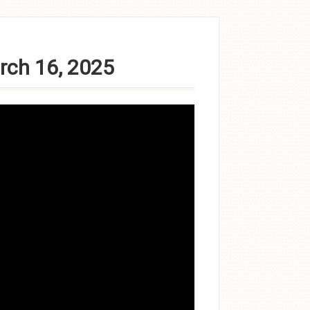
rch 16, 2025