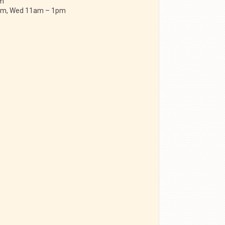
am
 am, Wed 11am – 1pm