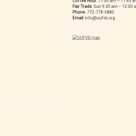
Coffee Hour:
11:00 am – 11:45 
Fair Trade:
Sun 9:30 am – 12:00
Phone:
772-778-5880
Email:
info@uufvb.org