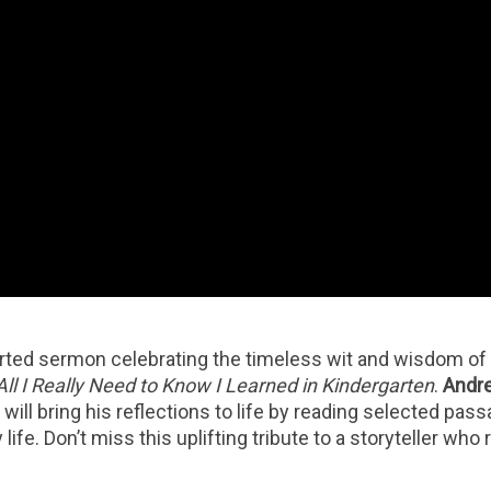
earted sermon celebrating the timeless wit and wisdom of
All I Really Need to Know I Learned in Kindergarten
.
Andre
u
will bring his reflections to life by reading selected pas
ife. Don’t miss this uplifting tribute to a storyteller who