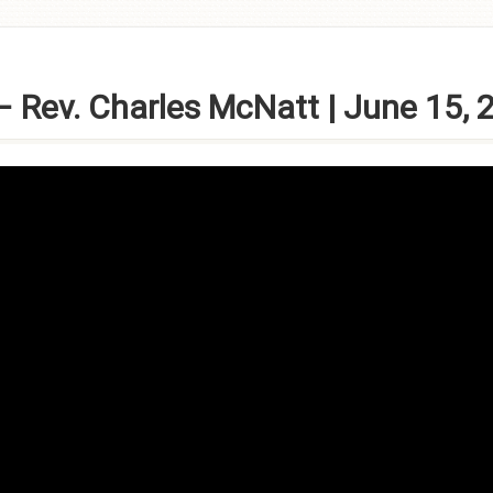
 Rev. Charles McNatt | June 15, 