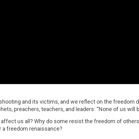
ooting and its victims, and we reflect on the freedom 
s, preachers, teachers, and leaders: “None of us will be 
ffect us all? Why do some resist the freedom of others
for a freedom renaissance?