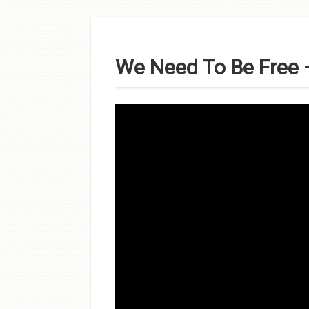
Skip to
content
We Need To Be Free –