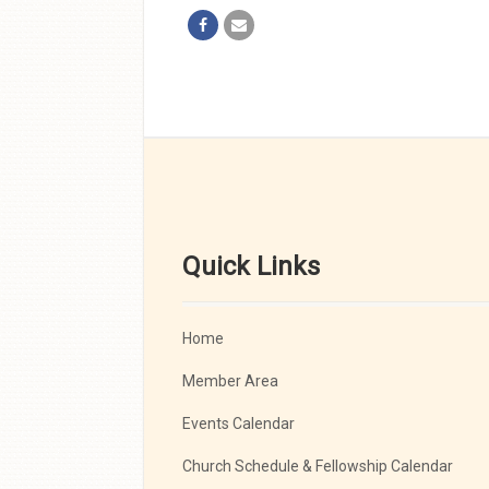
Quick Links
Home
Member Area
Events Calendar
Church Schedule & Fellowship Calendar