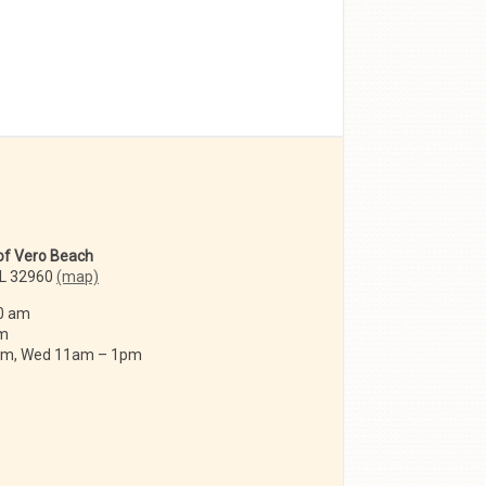
 of Vero Beach
FL 32960
(map)
0 am
am
 am, Wed 11am – 1pm