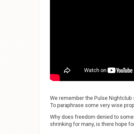
We remember the Pulse Nightclub sh
To paraphrase some very wise prophet
Why does freedom denied to some a
shrinking for many, is there hope 