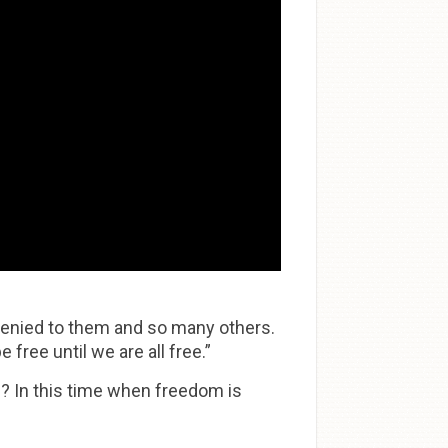
denied to them and so many others.
free until we are all free.”
? In this time when freedom is