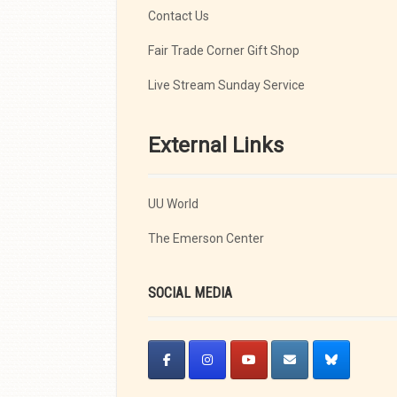
Contact Us
Fair Trade Corner Gift Shop
Live Stream Sunday Service
External Links
UU World
The Emerson Center
SOCIAL MEDIA