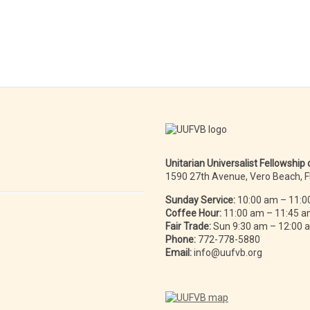
Unitarian Universalist Fellowship
1590 27th Avenue, Vero Beach, 
Sunday Service:
10:00 am – 11:0
Coffee Hour:
11:00 am – 11:45 
Fair Trade:
Sun 9:30 am – 12:00
Phone:
772-778-5880
Email:
info@uufvb.org