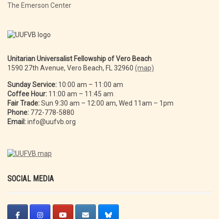
The Emerson Center
Unitarian Universalist Fellowship of Vero Beach
1590 27th Avenue, Vero Beach, FL 32960
(map)
Sunday Service:
10:00 am – 11:00 am
Coffee Hour:
11:00 am – 11:45 am
Fair Trade:
Sun 9:30 am – 12:00 am, Wed 11am – 1pm
Phone:
772-778-5880
Email:
info@uufvb.org
SOCIAL MEDIA