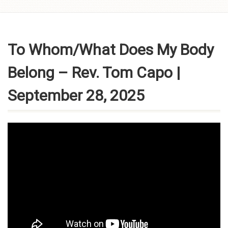
Skip to
content
To Whom/What Does My Body
Belong – Rev. Tom Capo |
September 28, 2025