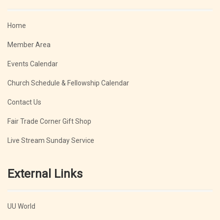
Home
Member Area
Events Calendar
Church Schedule & Fellowship Calendar
Contact Us
Fair Trade Corner Gift Shop
Live Stream Sunday Service
External Links
UU World