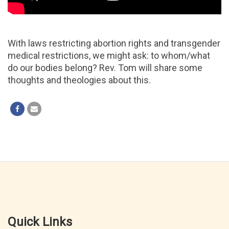
With laws restricting abortion rights and transgender
medical restrictions, we might ask: to whom/what
do our bodies belong? Rev. Tom will share some
thoughts and theologies about this.
Quick Links