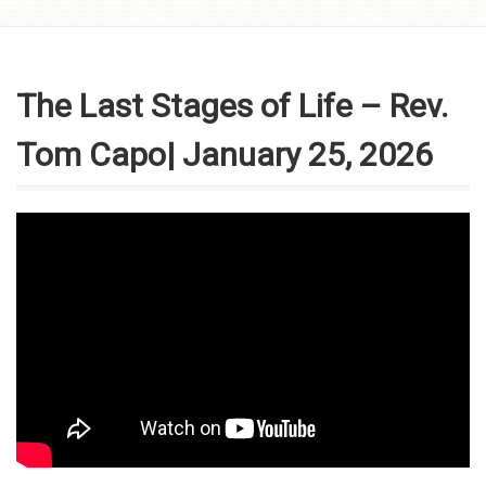
Skip to
content
The Last Stages of Life – Rev.
Tom Capo| January 25, 2026