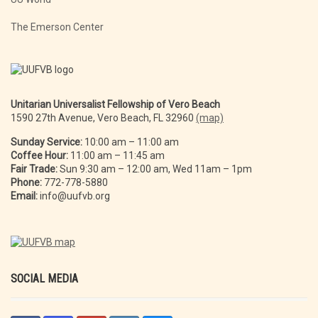
The Emerson Center
Unitarian Universalist Fellowship of Vero Beach
1590 27th Avenue, Vero Beach, FL 32960
(map)
Sunday Service:
10:00 am – 11:00 am
Coffee Hour:
11:00 am – 11:45 am
Fair Trade:
Sun 9:30 am – 12:00 am, Wed 11am – 1pm
Phone:
772-778-5880
Email:
info@uufvb.org
SOCIAL MEDIA