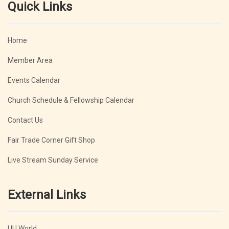
Quick Links
Home
Member Area
Events Calendar
Church Schedule & Fellowship Calendar
Contact Us
Fair Trade Corner Gift Shop
Live Stream Sunday Service
External Links
UU World