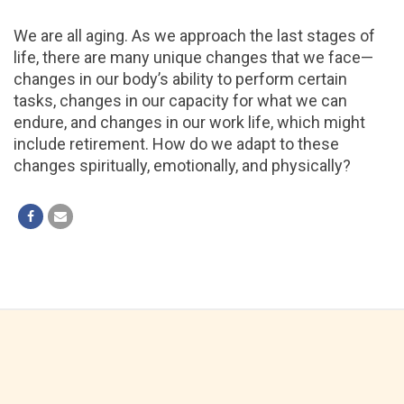
We are all aging. As we approach the last stages of
life, there are many unique changes that we face—
changes in our body’s ability to perform certain
tasks, changes in our capacity for what we can
endure, and changes in our work life, which might
include retirement. How do we adapt to these
changes spiritually, emotionally, and physically?