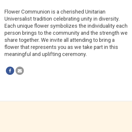
Flower Communion is a cherished Unitarian
Universalist tradition celebrating unity in diversity.
Each unique flower symbolizes the individuality each
person brings to the community and the strength we
share together. We invite all attending to bring a
flower that represents you as we take part in this
meaningful and uplifting ceremony.