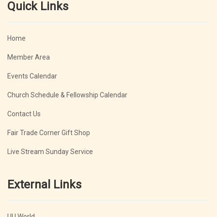
Quick Links
Home
Member Area
Events Calendar
Church Schedule & Fellowship Calendar
Contact Us
Fair Trade Corner Gift Shop
Live Stream Sunday Service
External Links
UU World