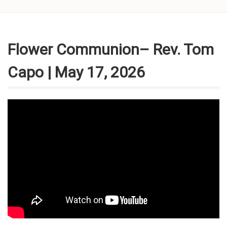
Skip to
content
Flower Communion– Rev. Tom
Capo | May 17, 2026