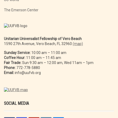
The Emerson Center
Unitarian Universalist Fellowship of Vero Beach
1590 27th Avenue, Vero Beach, FL 32960
(map)
Sunday Service:
10:00 am – 11:00 am
Coffee Hour:
11:00 am – 11:45 am
Fair Trade:
Sun 9:30 am – 12:00 am, Wed 11am – 1pm
Phone:
772-778-5880
Email:
info@uufvb.org
SOCIAL MEDIA