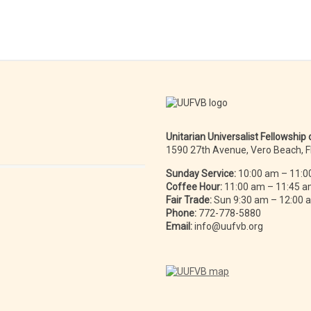
Unitarian Universalist Fellowship
1590 27th Avenue, Vero Beach, 
Sunday Service:
10:00 am – 11:0
Coffee Hour:
11:00 am – 11:45 
Fair Trade:
Sun 9:30 am – 12:00
Phone:
772-778-5880
Email:
info@uufvb.org