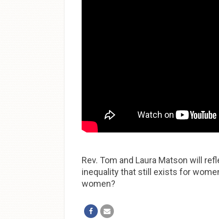
Rev. Tom and Laura Matson will refl
inequality that still exists for wo
women?