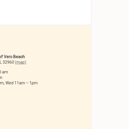
 of Vero Beach
FL 32960
(map)
0 am
am
 am, Wed 11am – 1pm