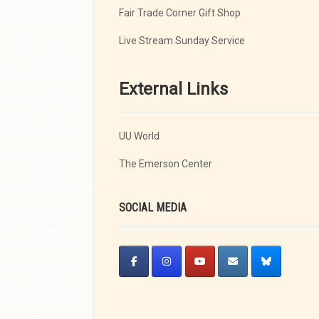
Fair Trade Corner Gift Shop
Live Stream Sunday Service
External Links
UU World
The Emerson Center
SOCIAL MEDIA