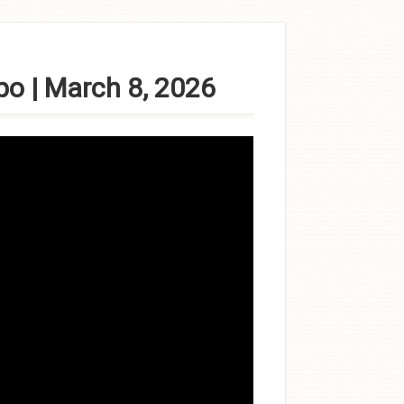
po | March 8, 2026