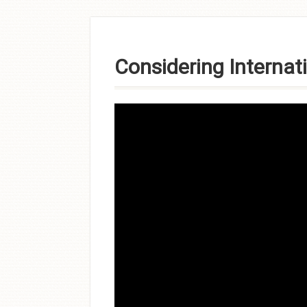
Skip to
content
Considering Internat