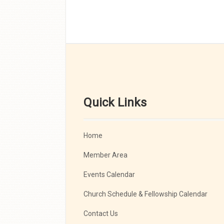
Quick Links
Home
Member Area
Events Calendar
Church Schedule & Fellowship Calendar
Contact Us