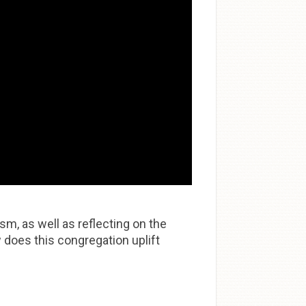
m, as well as reflecting on the
 does this congregation uplift