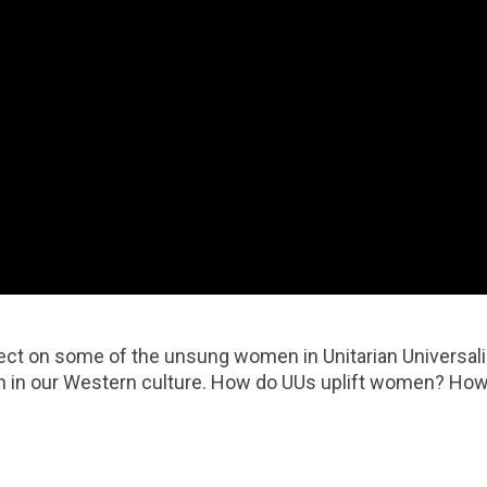
ect on some of the unsung women in Unitarian Universalis
men in our Western culture. How do UUs uplift women? How