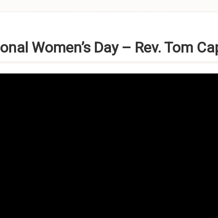
ional Women’s Day – Rev. Tom Ca