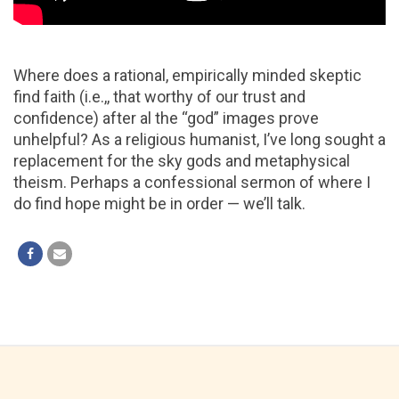
Where does a rational, empirically minded skeptic
find faith (i.e.,, that worthy of our trust and
confidence) after al the “god” images prove
unhelpful? As a religious humanist, I’ve long sought a
replacement for the sky gods and metaphysical
theism. Perhaps a confessional sermon of where I
do find hope might be in order — we’ll talk.