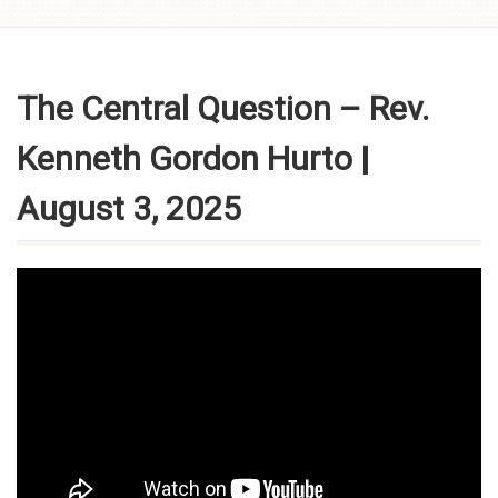
Skip to
content
The Central Question – Rev.
Kenneth Gordon Hurto |
August 3, 2025