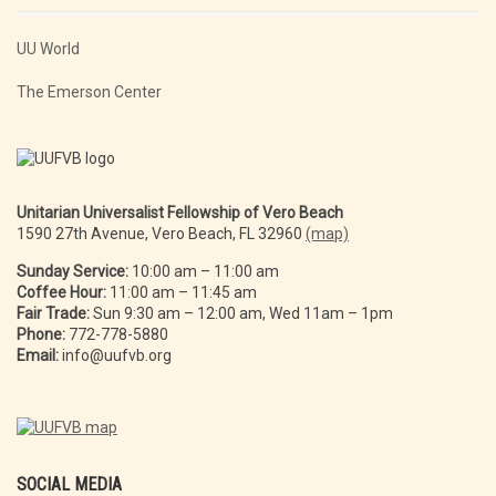
UU World
The Emerson Center
Unitarian Universalist Fellowship of Vero Beach
1590 27th Avenue, Vero Beach, FL 32960
(map)
Sunday Service:
10:00 am – 11:00 am
Coffee Hour:
11:00 am – 11:45 am
Fair Trade:
Sun 9:30 am – 12:00 am, Wed 11am – 1pm
Phone:
772-778-5880
Email:
info@uufvb.org
SOCIAL MEDIA