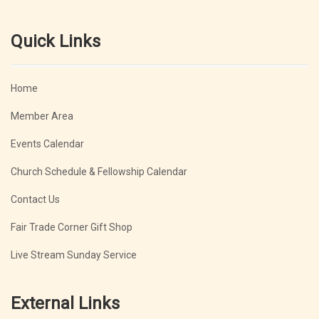
Quick Links
Home
Member Area
Events Calendar
Church Schedule & Fellowship Calendar
Contact Us
Fair Trade Corner Gift Shop
Live Stream Sunday Service
External Links