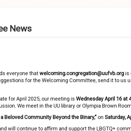
ee News
s everyone that
welcoming.congregation@uufvb.org
is 
ggestions for the Welcoming Committee, send it to us u
te for April 2025, our meeting is
Wednesday April 16 at 4
cussion. We meet in the UU library or Olympia Brown Room
g a Beloved Community Beyond the Binary,”
on
Saturday, Ap
and will continue to affirm and support the LBGTQ+ comm