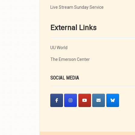
Live Stream Sunday Service
External Links
UU World
The Emerson Center
SOCIAL MEDIA