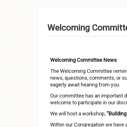
Skip to
content
Welcoming Committ
Welcoming Committee News
The Welcoming Committee remind
news, questions, comments, or su
eagerly await hearing from you.
Our committee has an important da
welcome to participate in our dis
We will host a workshop,
“Buildin
Within our Congregation we have 