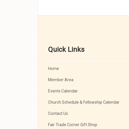
Quick Links
Home
Member Area
Events Calendar
Church Schedule & Fellowship Calendar
Contact Us
Fair Trade Corner Gift Shop