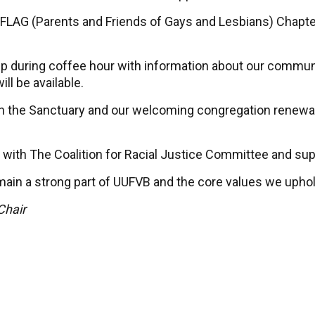
LAG (Parents and Friends of Gays and Lesbians) Chapter
p during coffee hour with information about our communi
l be available.
 in the Sanctuary and our welcoming congregation renewal
 with The Coalition for Racial Justice Committee and sup
main a strong part of UUFVB and the core values we uphol
Chair