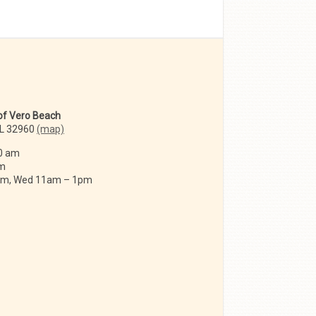
 of Vero Beach
FL 32960
(map)
0 am
am
 am, Wed 11am – 1pm