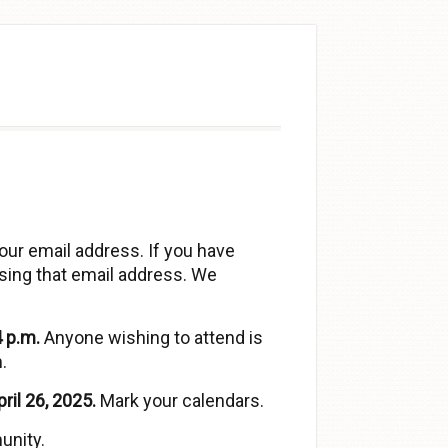
our email address. If you have
sing that email address. We
 p.m.
Anyone wishing to attend is
.
ril 26, 2025.
Mark your calendars.
unity.