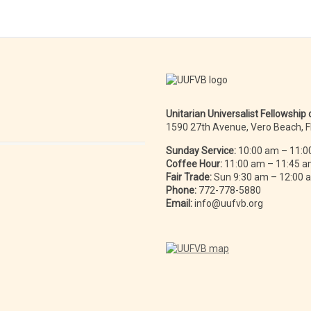
Unitarian Universalist Fellowship
1590 27th Avenue, Vero Beach, 
Sunday Service:
10:00 am – 11:0
Coffee Hour:
11:00 am – 11:45 
Fair Trade:
Sun 9:30 am – 12:00
Phone:
772-778-5880
Email:
info@uufvb.org