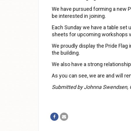
We have pursued forming a new PF
be interested in joining.
Each Sunday we have a table set u
sheets for upcoming workshops wil
We proudly display the Pride Flag
the building.
We also have a strong relationship
As you can see, we are and will re
Submitted by Johnna Swendsen, 