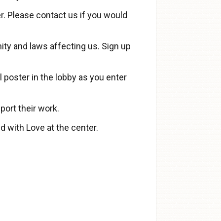
. Please contact us if you would
ty and laws affecting us. Sign up
 poster in the lobby as you enter
port their work.
d with Love at the center.