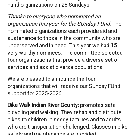
Fund organizations on 28 Sundays.
Thanks to everyone who nominated an
organization this year for the SUnday FUnd
. The
nominated organizations each provide aid and
sustenance to those in the community who are
underserved and in need. This year we had
15
very worthy nominees. The committee selected
four organizations that provide a diverse set of
services and assist diverse populations.
We are pleased to announce the four
organizations that will receive our SUnday FUnd
support for 2025-2026:
Bike Walk Indian River County:
promotes safe
bicycling and walking. They rehab and distribute
bikes to children in needy families and to adults
who are transportation challenged. Classes in bike
safety and maintenance are provided.