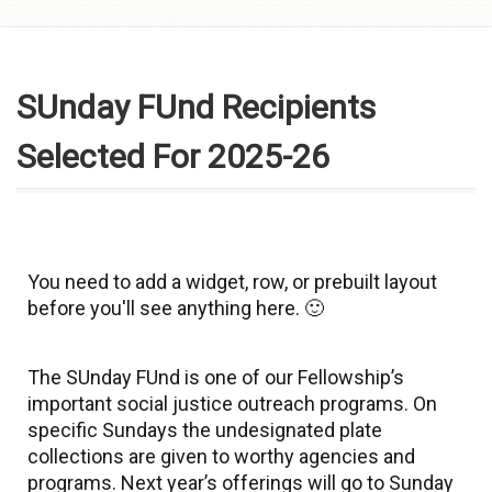
Skip to
content
SUnday FUnd Recipients
Selected For 2025-26
You need to add a widget, row, or prebuilt layout
before you'll see anything here. 🙂
The SUnday FUnd is one of our Fellowship’s
important social justice outreach programs. On
specific Sundays the undesignated plate
collections are given to worthy agencies and
programs. Next year’s offerings will go to Sunday