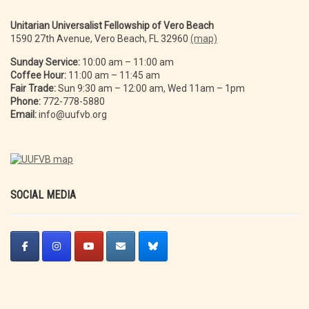
Unitarian Universalist Fellowship of Vero Beach
1590 27th Avenue, Vero Beach, FL 32960
(map)
Sunday Service:
10:00 am – 11:00 am
Coffee Hour:
11:00 am – 11:45 am
Fair Trade:
Sun 9:30 am – 12:00 am, Wed 11am – 1pm
Phone:
772-778-5880
Email:
info@uufvb.org
SOCIAL MEDIA