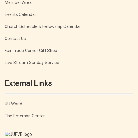
Member Area
Events Calendar
Church Schedule & Fellowship Calendar
Contact Us
Fair Trade Corner Gift Shop
Live Stream Sunday Service
External Links
UU World
The Emerson Center