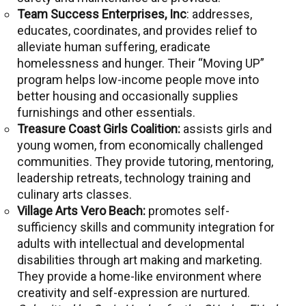
Team Success Enterprises, Inc
: addresses,
educates, coordinates, and provides relief to
alleviate human suffering, eradicate
homelessness and hunger. Their “Moving UP”
program helps low-income people move into
better housing and occasionally supplies
furnishings and other essentials.
Treasure Coast Girls Coalition:
assists girls and
young women, from economically challenged
communities. They provide tutoring, mentoring,
leadership retreats, technology training and
culinary arts classes.
Village Arts Vero Beach:
promotes self-
sufficiency skills and community integration for
adults with intellectual and developmental
disabilities through art making and marketing.
They provide a home-like environment where
creativity and self-expression are nurtured.