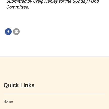
Submitted by Craig Hanley for the SUnday FUnd
Committee.
Quick Links
Home