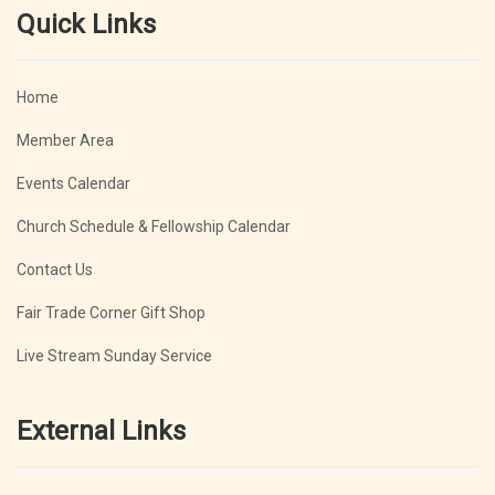
Quick Links
Home
Member Area
Events Calendar
Church Schedule & Fellowship Calendar
Contact Us
Fair Trade Corner Gift Shop
Live Stream Sunday Service
External Links