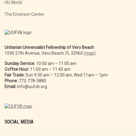
UU World
The Emerson Center
Unitarian Universalist Fellowship of Vero Beach
1590 27th Avenue, Vero Beach, FL 32960
(map)
Sunday Service:
10:00 am – 11:00 am
Coffee Hour:
11:00 am – 11:45 am
Fair Trade:
Sun 9:30 am – 12:00 am, Wed 11am – 1pm
Phone:
772-778-5880
Email:
info@uufvb.org
SOCIAL MEDIA