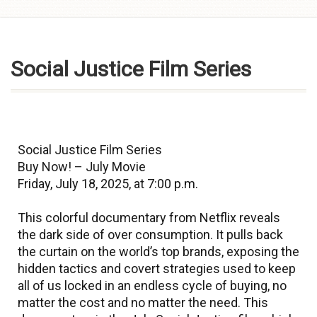
Skip to
content
Social Justice Film Series
Social Justice Film Series
Buy Now! – July Movie
Friday, July 18, 2025, at 7:00 p.m.
This colorful documentary from Netflix reveals
the dark side of over consumption. It pulls back
the curtain on the world’s top brands, exposing the
hidden tactics and covert strategies used to keep
all of us locked in an endless cycle of buying, no
matter the cost and no matter the need. This