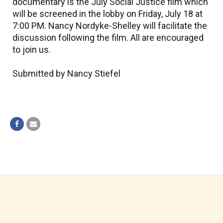
documentary is the July Social Justice film which
will be screened in the lobby on Friday, July 18 at
7:00 PM. Nancy Nordyke-Shelley will facilitate the
discussion following the film. All are encouraged
to join us.
Submitted by Nancy Stiefel