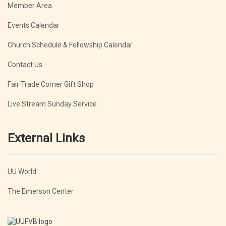
Member Area
Events Calendar
Church Schedule & Fellowship Calendar
Contact Us
Fair Trade Corner Gift Shop
Live Stream Sunday Service
External Links
UU World
The Emerson Center