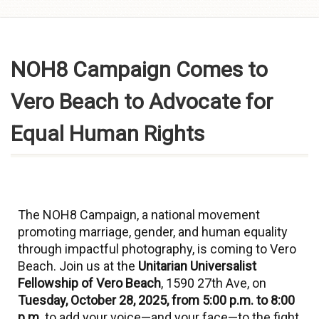
Skip to
content
NOH8 Campaign Comes to
Vero Beach to Advocate for
Equal Human Rights
The NOH8 Campaign, a national movement
promoting marriage, gender, and human equality
through impactful photography, is coming to Vero
Beach. Join us at the
Unitarian Universalist
Fellowship of Vero Beach
, 1590 27th Ave, on
Tuesday, October 28, 2025, from 5:00 p.m. to 8:00
p.m.
to add your voice—and your face—to the fight