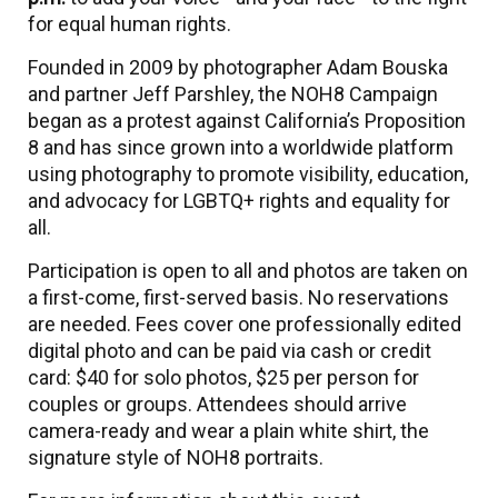
for equal human rights.
Founded in 2009 by photographer Adam Bouska
and partner Jeff Parshley, the NOH8 Campaign
began as a protest against California’s Proposition
8 and has since grown into a worldwide platform
using photography to promote visibility, education,
and advocacy for LGBTQ+ rights and equality for
all.
Participation is open to all and photos are taken on
a first-come, first-served basis. No reservations
are needed. Fees cover one professionally edited
digital photo and can be paid via cash or credit
card: $40 for solo photos, $25 per person for
couples or groups. Attendees should arrive
camera-ready and wear a plain white shirt, the
signature style of NOH8 portraits.