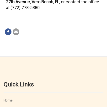
27th Avenue, Vero Beach, FL
, or contact the office
at (772) 778-5880.
Quick Links
Home