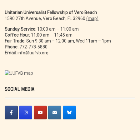
Unitarian Universalist Fellowship of Vero Beach
1590 27th Avenue, Vero Beach, FL 32960
(map)
Sunday Service:
10:00 am – 11:00 am
Coffee Hour:
11:00 am – 11:45 am
Fair Trade:
Sun 9:30 am – 12:00 am, Wed 11am – 1pm
Phone:
772-778-5880
Email:
info@uufvb.org
SOCIAL MEDIA