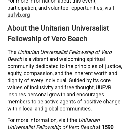
For more information about this event,
participation, and volunteer opportunities, visit
uufvb.org
About the Unitarian Universalist
Fellowship of Vero Beach
The
Unitarian Universalist Fellowship of Vero
Beach
is a vibrant and welcoming spiritual
community dedicated to the principles of justice,
equity, compassion, and the inherent worth and
dignity of every individual. Guided by its core
values of inclusivity and free thought, UUFVB
inspires personal growth and encourages
members to be active agents of positive change
within local and global communities.
For more information, visit the
Unitarian
Universalist Fellowship of Vero Beach
at
1590