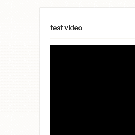
Skip to
content
test video