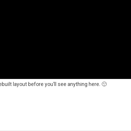
ebuilt layout before you’ll see anything here. 🙂