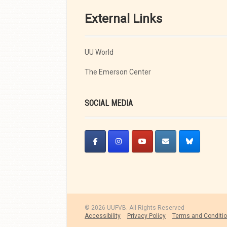
External Links
UU World
The Emerson Center
SOCIAL MEDIA
© 2026 UUFVB. All Rights Reserved
Accessibility
Privacy Policy
Terms and Conditi