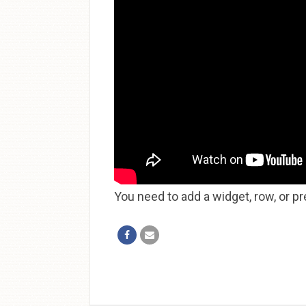
You need to add a widget, row, or pr