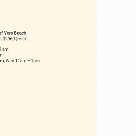
 of Vero Beach
FL 32960
(map)
0 am
am
 am, Wed 11am – 1pm