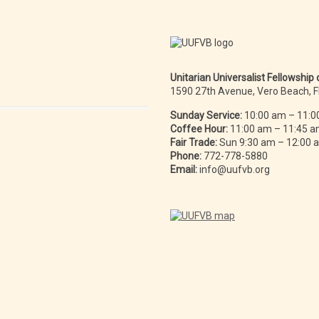
Unitarian Universalist Fellowship
1590 27th Avenue, Vero Beach, 
Sunday Service:
10:00 am – 11:0
Coffee Hour:
11:00 am – 11:45 
Fair Trade:
Sun 9:30 am – 12:00
Phone:
772-778-5880
Email:
info@uufvb.org