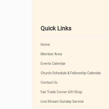
Quick Links
Home
Member Area
Events Calendar
Church Schedule & Fellowship Calendar
Contact Us
Fair Trade Corner Gift Shop
Live Stream Sunday Service