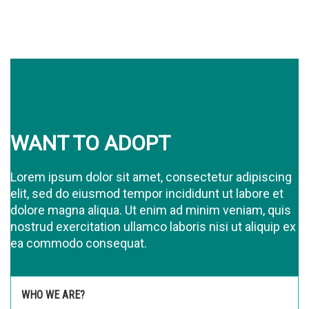
WANT TO ADOPT
Lorem ipsum dolor sit amet, consectetur adipiscing
elit, sed do eiusmod tempor incididunt ut labore et
dolore magna aliqua. Ut enim ad minim veniam, quis
nostrud exercitation ullamco laboris nisi ut aliquip ex
ea commodo consequat.
WHO WE ARE?