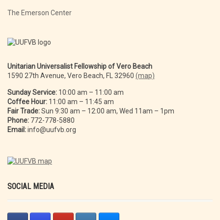
The Emerson Center
Unitarian Universalist Fellowship of Vero Beach
1590 27th Avenue, Vero Beach, FL 32960
(map)
Sunday Service:
10:00 am – 11:00 am
Coffee Hour:
11:00 am – 11:45 am
Fair Trade:
Sun 9:30 am – 12:00 am, Wed 11am – 1pm
Phone:
772-778-5880
Email:
info@uufvb.org
SOCIAL MEDIA