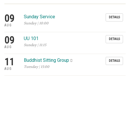
09
Sunday Service
DETAILS
Sunday | 10:00
AUG
09
UU 101
DETAILS
Sunday | 11:15
AUG
11
Buddhist Sitting Group
DETAILS
Tuesday | 15:00
AUG