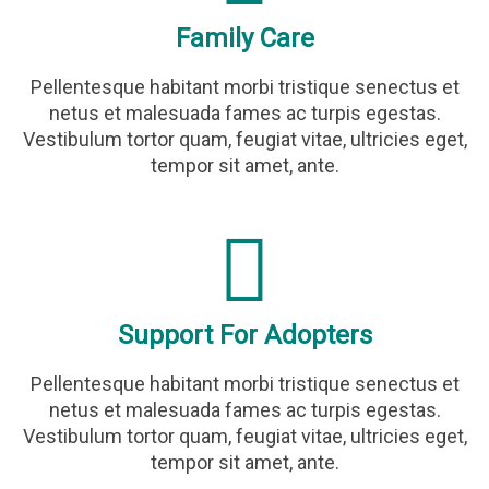
Family Care
Pellentesque habitant morbi tristique senectus et
netus et malesuada fames ac turpis egestas.
Vestibulum tortor quam, feugiat vitae, ultricies eget,
tempor sit amet, ante.
Support For Adopters
Pellentesque habitant morbi tristique senectus et
netus et malesuada fames ac turpis egestas.
Vestibulum tortor quam, feugiat vitae, ultricies eget,
tempor sit amet, ante.