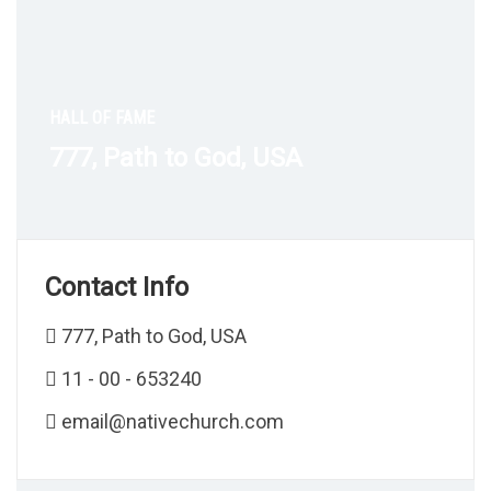
HALL OF FAME
777, Path to God, USA
Contact Info
777, Path to God, USA
11 - 00 - 653240
email@nativechurch.com