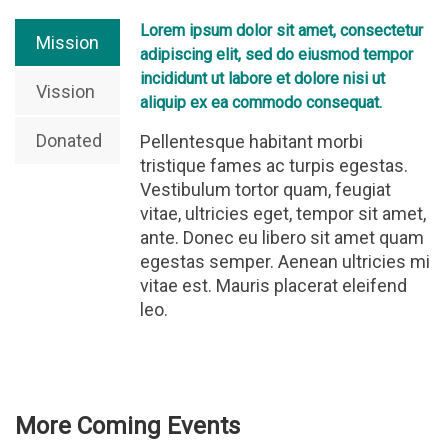
Lorem ipsum dolor sit amet, consectetur
Mission
adipiscing elit, sed do eiusmod tempor
incididunt ut labore et dolore nisi ut
Vission
aliquip ex ea commodo consequat.
Donated
Pellentesque habitant morbi
tristique fames ac turpis egestas.
Vestibulum tortor quam, feugiat
vitae, ultricies eget, tempor sit amet,
ante. Donec eu libero sit amet quam
egestas semper. Aenean ultricies mi
vitae est. Mauris placerat eleifend
leo.
More Coming Events