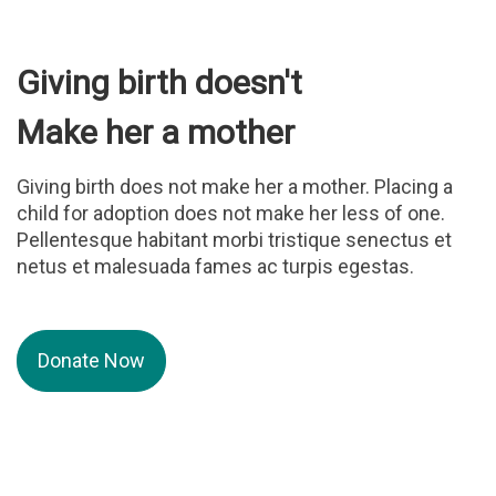
Giving birth doesn't
Make her a mother
Giving birth does not make her a mother. Placing a
child for adoption does not make her less of one.
Pellentesque habitant morbi tristique senectus et
netus et malesuada fames ac turpis egestas.
Donate Now