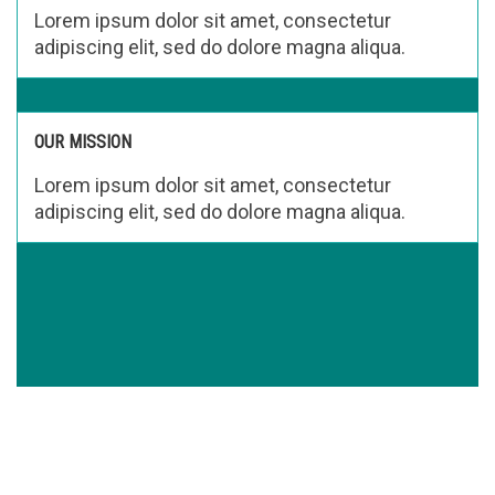
Lorem ipsum dolor sit amet, consectetur
adipiscing elit, sed do dolore magna aliqua.
OUR MISSION
Lorem ipsum dolor sit amet, consectetur
adipiscing elit, sed do dolore magna aliqua.