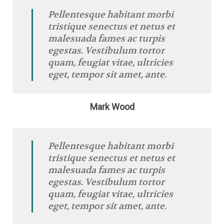
Pellentesque habitant morbi
tristique senectus et netus et
malesuada fames ac turpis
egestas. Vestibulum tortor
quam, feugiat vitae, ultricies
eget, tempor sit amet, ante.
Mark Wood
Pellentesque habitant morbi
tristique senectus et netus et
malesuada fames ac turpis
egestas. Vestibulum tortor
quam, feugiat vitae, ultricies
eget, tempor sit amet, ante.