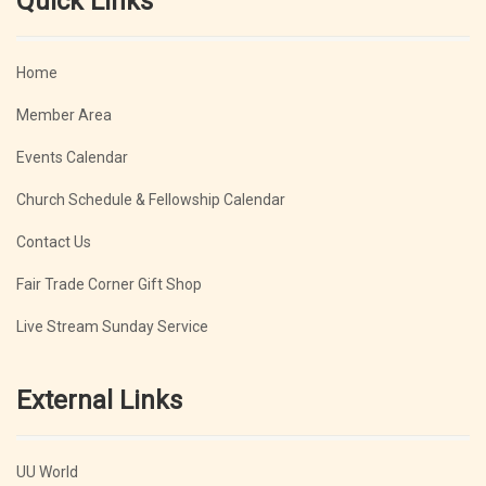
Quick Links
Home
Member Area
Events Calendar
Church Schedule & Fellowship Calendar
Contact Us
Fair Trade Corner Gift Shop
Live Stream Sunday Service
External Links
UU World