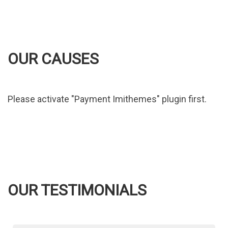
OUR CAUSES
Please activate "Payment Imithemes" plugin first.
OUR TESTIMONIALS