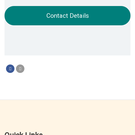
Contact Details