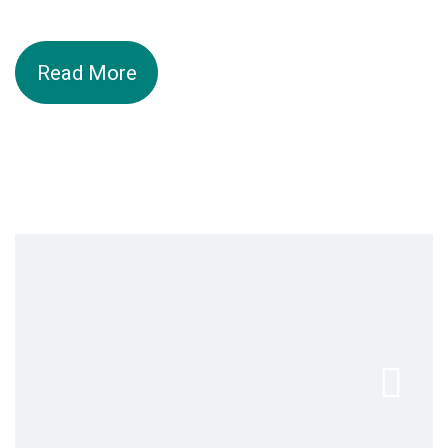
Read More