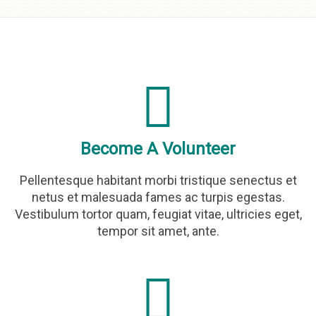
Skip to
content
Become A Volunteer
Pellentesque habitant morbi tristique senectus et
netus et malesuada fames ac turpis egestas.
Vestibulum tortor quam, feugiat vitae, ultricies eget,
tempor sit amet, ante.