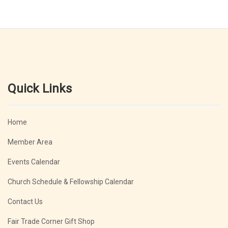
Quick Links
Home
Member Area
Events Calendar
Church Schedule & Fellowship Calendar
Contact Us
Fair Trade Corner Gift Shop