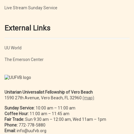
Live Stream Sunday Service
External Links
UU World
The Emerson Center
Unitarian Universalist Fellowship of Vero Beach
1590 27th Avenue, Vero Beach, FL 32960
(map)
Sunday Service:
10:00 am – 11:00 am
Coffee Hour:
11:00 am – 11:45 am
Fair Trade:
Sun 9:30 am – 12:00 am, Wed 11am – 1pm
Phone:
772-778-5880
Email:
info@uufvb.org