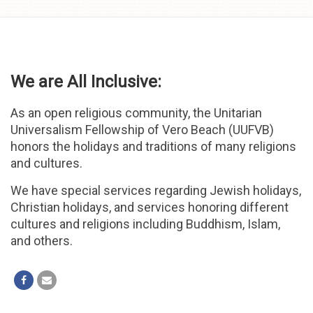
Skip to
content
We are All Inclusive:
As an open religious community, the Unitarian
Universalism Fellowship of Vero Beach (UUFVB)
honors the holidays and traditions of many religions
and cultures.
We have special services regarding Jewish holidays,
Christian holidays, and services honoring different
cultures and religions including Buddhism, Islam,
and others.