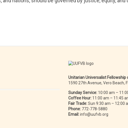
s, and nations, should be governed by justice, equity, an
Unitarian Universalist Fellowship
1590 27th Avenue, Vero Beach, 
Sunday Service:
10:00 am – 11:0
Coffee Hour:
11:00 am – 11:45 
Fair Trade:
Sun 9:30 am – 12:00
Phone:
772-778-5880
Email:
info@uufvb.org