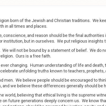
religion born of the Jewish and Christian traditions. We k
h in all times and places.
 conscience, and reason should be the final authorities in
 or institution, but in ourselves. We put religious insights
. We will not be bound by a statement of belief. We do n
ligion. Ours is a free faith.
 ever changing. Human understanding of life and death, t
 celebrate unfolding truths known to teachers, prophets,
and men. We believe people should be encouraged to thi
les, and we believe these differences generally should be 
he world, believing that ethical living is the supreme wit
ve on future generations deeply concern us. We know that