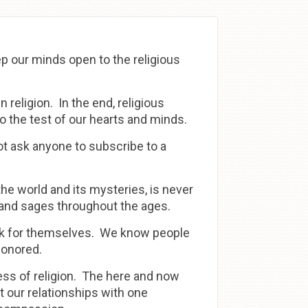
eep our minds open to the religious
 religion. In the end, religious
 to the test of our hearts and minds.
ot ask anyone to subscribe to a
he world and its mysteries, is never
 and sages throughout the ages.
nk for themselves. We know people
honored.
ness of religion. The here and now
 our relationships with one