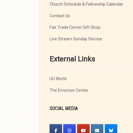
Church Schedule & Fellowship Calendar
Contact Us
Fair Trade Corner Gift Shop
Live Stream Sunday Service
External Links
UU World
The Emerson Center
SOCIAL MEDIA