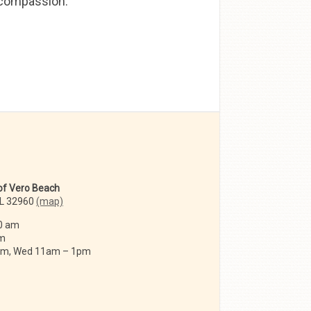
d compassion.
 of Vero Beach
FL 32960
(map)
0 am
am
 am, Wed 11am – 1pm