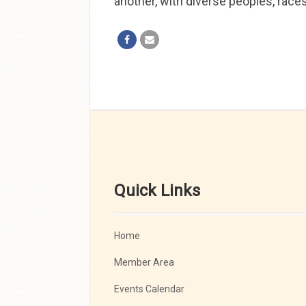
another, with diverse peoples, race
Quick Links
Home
Member Area
Events Calendar