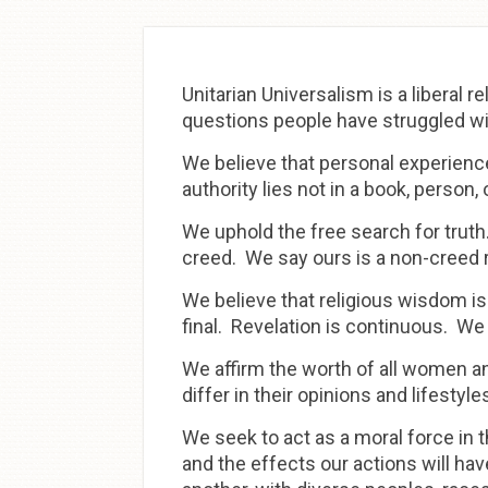
Skip to
content
Unitarian Universalism is a liberal 
questions people have struggled wit
We believe that personal experience,
authority lies not in a book, person,
We uphold the free search for truth
creed. We say ours is a non-creed re
We believe that religious wisdom is
final. Revelation is continuous. We
We affirm the worth of all women 
differ in their opinions and lifesty
We seek to act as a moral force in t
and the effects our actions will ha