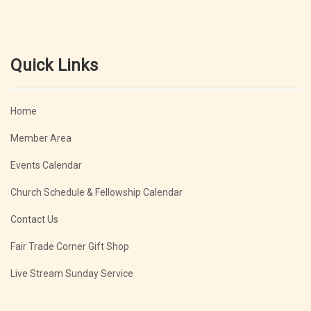
Quick Links
Home
Member Area
Events Calendar
Church Schedule & Fellowship Calendar
Contact Us
Fair Trade Corner Gift Shop
Live Stream Sunday Service