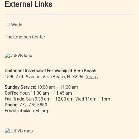
External Links
UU World
The Emerson Center
Unitarian Universalist Fellowship of Vero Beach
1590 27th Avenue, Vero Beach, FL 32960
(map)
Sunday Service:
10:00 am – 11:00 am
Coffee Hour:
11:00 am – 11:45 am
Fair Trade:
Sun 9:30 am – 12:00 am, Wed 11am – 1pm
Phone:
772-778-5880
Email:
info@uufvb.org