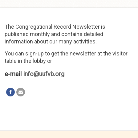
Skip to
content
The Congregational Record Newsletter is
published monthly and contains detailed
information about our many activities.
You can sign-up to get the newsletter at the visitor
table in the lobby or
e-mail
info@uufvb.org