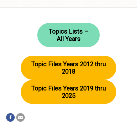
Skip to
content
Topics Lists –
All Years
Topic Files Years 2012 thru
2018
Topic Files Years 2019 thru
2025