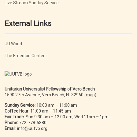
Live Stream Sunday Service
External Links
UU World
The Emerson Center
Unitarian Universalist Fellowship of Vero Beach
1590 27th Avenue, Vero Beach, FL 32960
(map)
Sunday Service:
10:00 am – 11:00 am
Coffee Hour:
11:00 am – 11:45 am
Fair Trade:
Sun 9:30 am – 12:00 am, Wed 11am – 1pm
Phone:
772-778-5880
Email:
info@uufvb.org