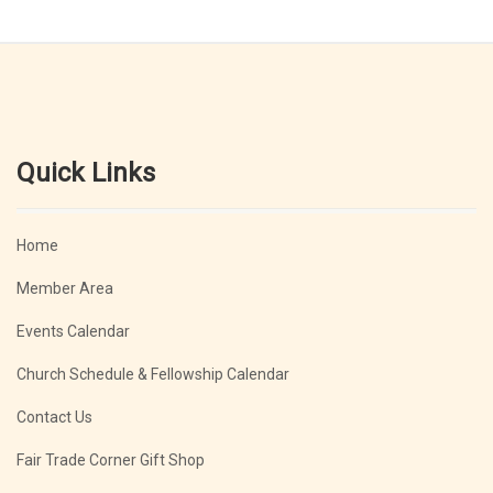
Quick Links
Home
Member Area
Events Calendar
Church Schedule & Fellowship Calendar
Contact Us
Fair Trade Corner Gift Shop