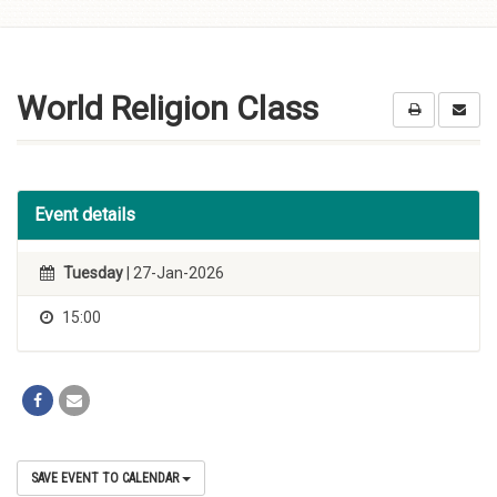
Skip to
content
World Religion Class
Event details
Tuesday
| 27-Jan-2026
15:00
SAVE EVENT TO CALENDAR