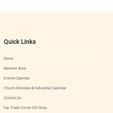
Quick Links
Home
Member Area
Events Calendar
Church Schedule & Fellowship Calendar
Contact Us
Fair Trade Corner Gift Shop