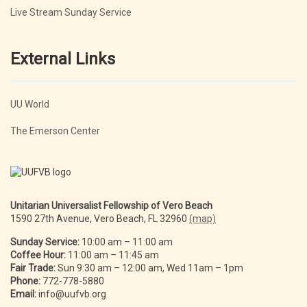
Live Stream Sunday Service
External Links
UU World
The Emerson Center
Unitarian Universalist Fellowship of Vero Beach
1590 27th Avenue, Vero Beach, FL 32960
(map)
Sunday Service:
10:00 am – 11:00 am
Coffee Hour:
11:00 am – 11:45 am
Fair Trade:
Sun 9:30 am – 12:00 am, Wed 11am – 1pm
Phone:
772-778-5880
Email:
info@uufvb.org