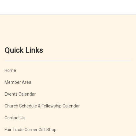
Quick Links
Home
Member Area
Events Calendar
Church Schedule & Fellowship Calendar
Contact Us
Fair Trade Corner Gift Shop