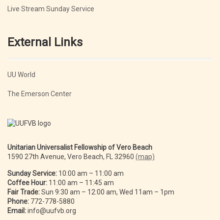
Live Stream Sunday Service
External Links
UU World
The Emerson Center
Unitarian Universalist Fellowship of Vero Beach
1590 27th Avenue, Vero Beach, FL 32960
(map)
Sunday Service:
10:00 am – 11:00 am
Coffee Hour:
11:00 am – 11:45 am
Fair Trade:
Sun 9:30 am – 12:00 am, Wed 11am – 1pm
Phone:
772-778-5880
Email:
info@uufvb.org