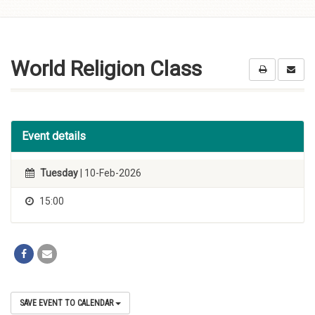
Skip to
content
World Religion Class
Event details
Tuesday
| 10-Feb-2026
15:00
SAVE EVENT TO CALENDAR