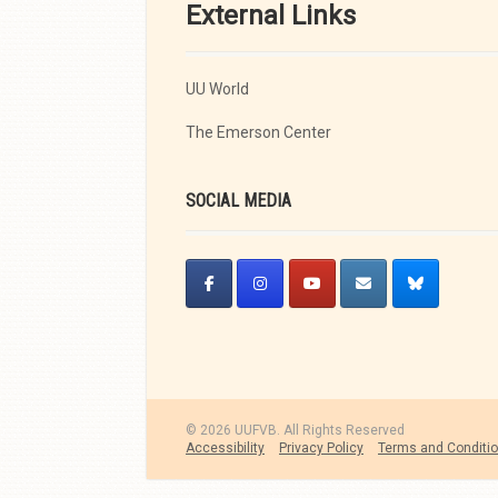
External Links
UU World
The Emerson Center
SOCIAL MEDIA
© 2026 UUFVB. All Rights Reserved
Accessibility
Privacy Policy
Terms and Conditi