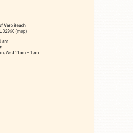
 of Vero Beach
FL 32960
(map)
0 am
am
 am, Wed 11am – 1pm