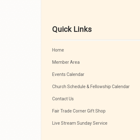
Quick Links
Home
Member Area
Events Calendar
Church Schedule & Fellowship Calendar
Contact Us
Fair Trade Corner Gift Shop
Live Stream Sunday Service