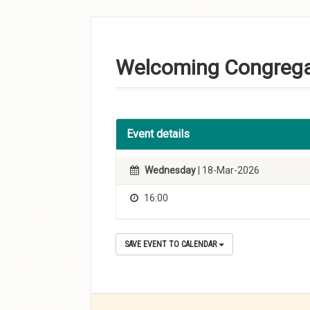
Skip to
content
Welcoming Congrega
Event details
Wednesday
| 18-Mar-2026
16:00
SAVE EVENT TO CALENDAR