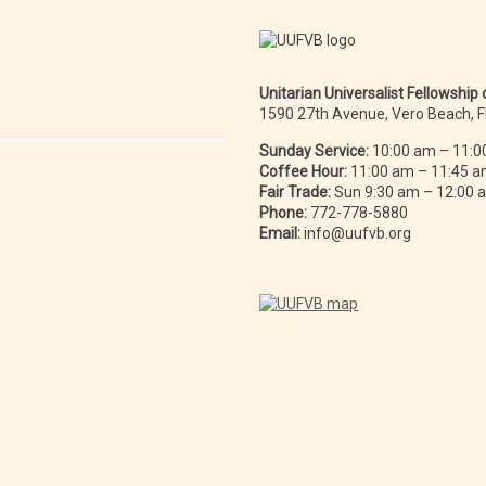
Unitarian Universalist Fellowship
1590 27th Avenue, Vero Beach, 
Sunday Service:
10:00 am – 11:0
Coffee Hour:
11:00 am – 11:45 
Fair Trade:
Sun 9:30 am – 12:00
Phone:
772-778-5880
Email:
info@uufvb.org