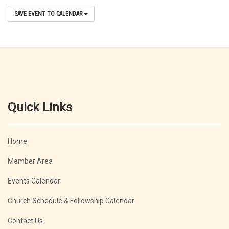
SAVE EVENT TO CALENDAR
Quick Links
Home
Member Area
Events Calendar
Church Schedule & Fellowship Calendar
Contact Us