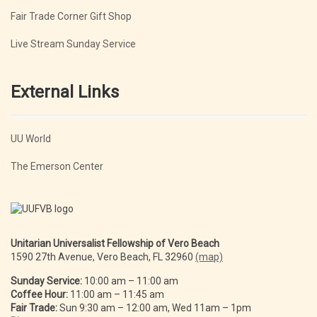
Fair Trade Corner Gift Shop
Live Stream Sunday Service
External Links
UU World
The Emerson Center
Unitarian Universalist Fellowship of Vero Beach
1590 27th Avenue, Vero Beach, FL 32960
(map)
Sunday Service:
10:00 am – 11:00 am
Coffee Hour:
11:00 am – 11:45 am
Fair Trade:
Sun 9:30 am – 12:00 am, Wed 11am – 1pm