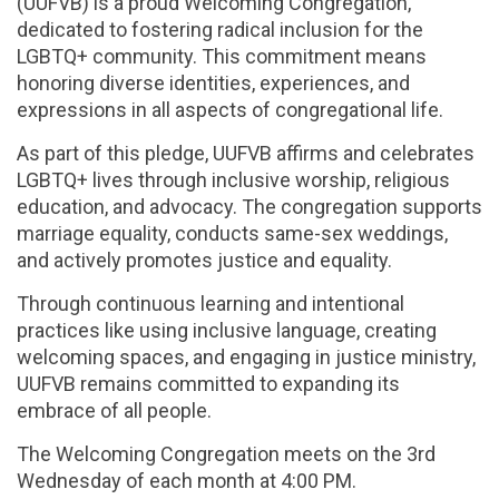
(UUFVB) is a proud Welcoming Congregation,
dedicated to fostering radical inclusion for the
LGBTQ+ community. This commitment means
honoring diverse identities, experiences, and
expressions in all aspects of congregational life.
As part of this pledge, UUFVB affirms and celebrates
LGBTQ+ lives through inclusive worship, religious
education, and advocacy. The congregation supports
marriage equality, conducts same-sex weddings,
and actively promotes justice and equality.
Through continuous learning and intentional
practices like using inclusive language, creating
welcoming spaces, and engaging in justice ministry,
UUFVB remains committed to expanding its
embrace of all people.
The Welcoming Congregation meets on the 3rd
Wednesday of each month at 4:00 PM.