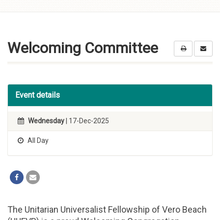
Skip to
content
Welcoming Committee
Event details
Wednesday
| 17-Dec-2025
All Day
The Unitarian Universalist Fellowship of Vero Beach