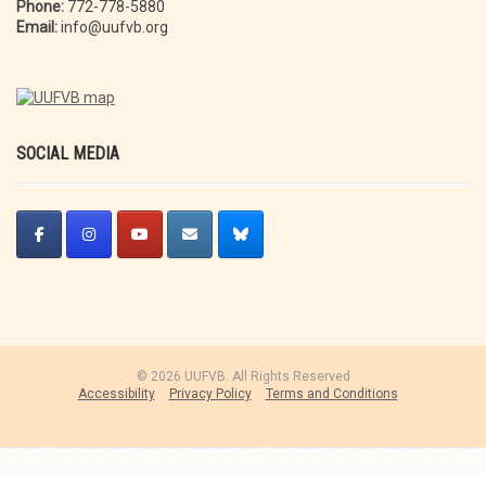
Phone:
772-778-5880
Email:
info@uufvb.org
SOCIAL MEDIA
© 2026 UUFVB. All Rights Reserved
Accessibility
Privacy Policy
Terms and Conditions