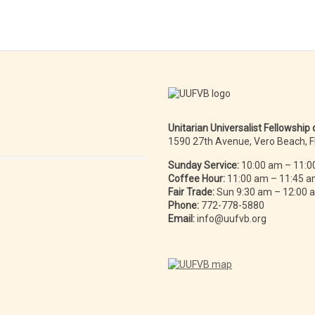
Unitarian Universalist Fellowship
1590 27th Avenue, Vero Beach, 
Sunday Service:
10:00 am – 11:0
Coffee Hour:
11:00 am – 11:45 
Fair Trade:
Sun 9:30 am – 12:00
Phone:
772-778-5880
Email:
info@uufvb.org