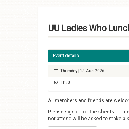
Skip to
content
UU Ladies Who Lunc
Event details
Thursday
| 13-Aug-2026
11:30
All members and friends are welco
Please sign up on the sheets locate
not attend will be asked to make a $