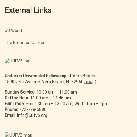
External Links
UU World
The Emerson Center
Unitarian Universalist Fellowship of Vero Beach
1590 27th Avenue, Vero Beach, FL 32960
(map)
Sunday Service:
10:00 am – 11:00 am
Coffee Hour:
11:00 am – 11:45 am
Fair Trade:
Sun 9:30 am – 12:00 am, Wed 11am – 1pm
Phone:
772-778-5880
Email:
info@uufvb.org