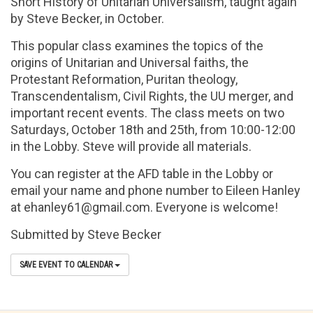
Short History of Unitarian Universalism, taught again
by Steve Becker, in October.
This popular class examines the topics of the
origins of Unitarian and Universal faiths, the
Protestant Reformation, Puritan theology,
Transcendentalism, Civil Rights, the UU merger, and
important recent events. The class meets on two
Saturdays, October 18th and 25th
, from 10:00-12:00
in the Lobby. Steve will provide all materials.
You can register at the AFD table in the Lobby or
email your name and phone number to Eileen Hanley
at
ehanley61@gmail.com
. Everyone is welcome!
Submitted by Steve Becker
SAVE EVENT TO CALENDAR