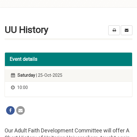
Skip to
content
UU History
Event details
Saturday
| 25-Oct-2025
10:00
Our Adult Faith Development Committee will offer A