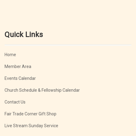
Quick Links
Home
Member Area
Events Calendar
Church Schedule & Fellowship Calendar
Contact Us
Fair Trade Corner Gift Shop
Live Stream Sunday Service