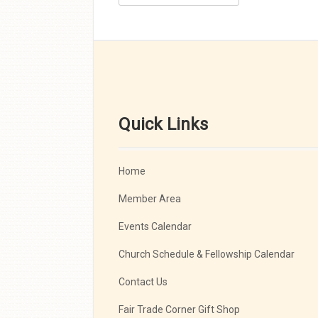
Quick Links
Home
Member Area
Events Calendar
Church Schedule & Fellowship Calendar
Contact Us
Fair Trade Corner Gift Shop