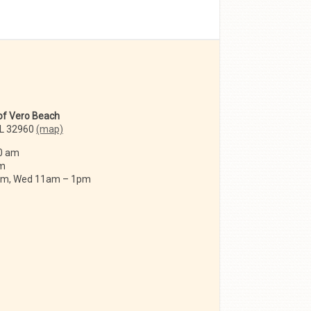
 of Vero Beach
FL 32960
(map)
0 am
am
 am, Wed 11am – 1pm