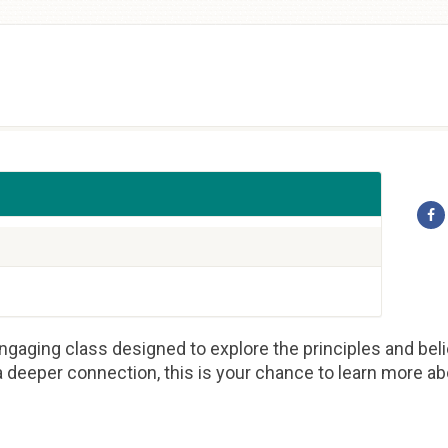
gaging class designed to explore the principles and beli
 deeper connection, this is your chance to learn more abou