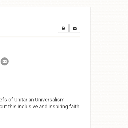
efs of Unitarian Universalism.
t this inclusive and inspiring faith