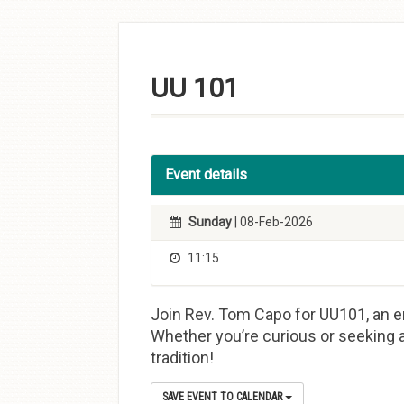
Skip to
content
UU 101
Event details
Sunday
| 08-Feb-2026
11:15
Join Rev. Tom Capo for UU101, an en
Whether you’re curious or seeking a
tradition!
SAVE EVENT TO CALENDAR