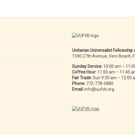
Unitarian Universalist Fellowship
1590 27th Avenue, Vero Beach, 
Sunday Service:
10:00 am – 11:0
Coffee Hour:
11:00 am – 11:45 
Fair Trade:
Sun 9:30 am – 12:00
Phone:
772-778-5880
Email:
info@uufvb.org