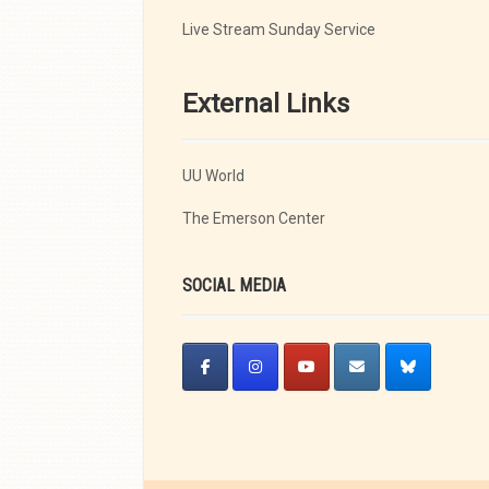
Live Stream Sunday Service
External Links
UU World
The Emerson Center
SOCIAL MEDIA