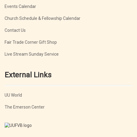
Events Calendar
Church Schedule & Fellowship Calendar
Contact Us
Fair Trade Corner Gift Shop
Live Stream Sunday Service
External Links
UU World
The Emerson Center