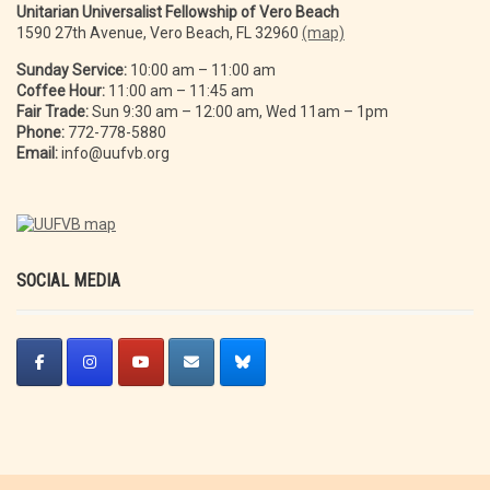
Unitarian Universalist Fellowship of Vero Beach
1590 27th Avenue, Vero Beach, FL 32960
(map)
Sunday Service:
10:00 am – 11:00 am
Coffee Hour:
11:00 am – 11:45 am
Fair Trade:
Sun 9:30 am – 12:00 am, Wed 11am – 1pm
Phone:
772-778-5880
Email:
info@uufvb.org
SOCIAL MEDIA