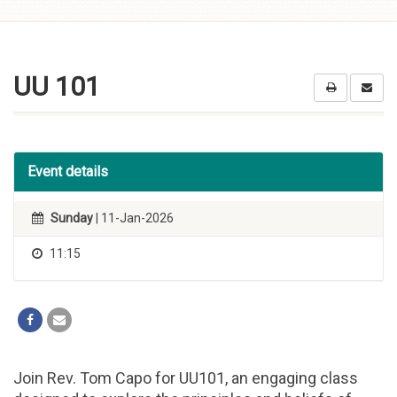
Skip to
content
UU 101
Event details
Sunday
| 11-Jan-2026
11:15
Join Rev. Tom Capo for UU101, an engaging class