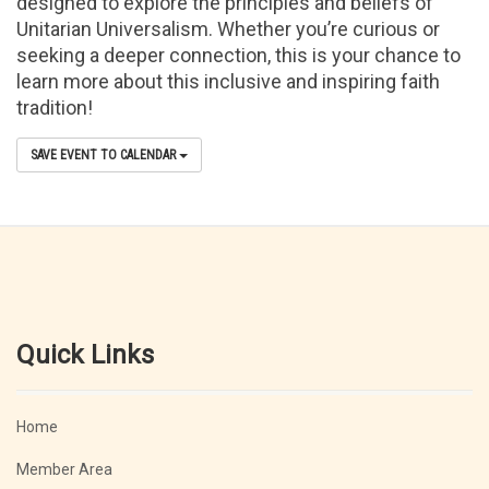
designed to explore the principles and beliefs of
Unitarian Universalism. Whether you’re curious or
seeking a deeper connection, this is your chance to
learn more about this inclusive and inspiring faith
tradition!
SAVE EVENT TO CALENDAR
Quick Links
Home
Member Area