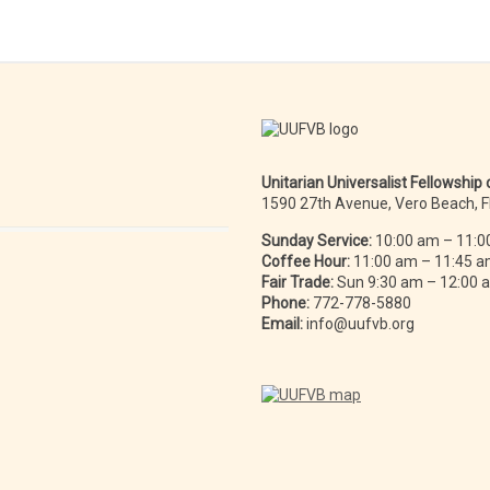
Unitarian Universalist Fellowship
1590 27th Avenue, Vero Beach, 
Sunday Service:
10:00 am – 11:0
Coffee Hour:
11:00 am – 11:45 
Fair Trade:
Sun 9:30 am – 12:00
Phone:
772-778-5880
Email:
info@uufvb.org