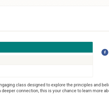
gaging class designed to explore the principles and beli
 deeper connection, this is your chance to learn more abou