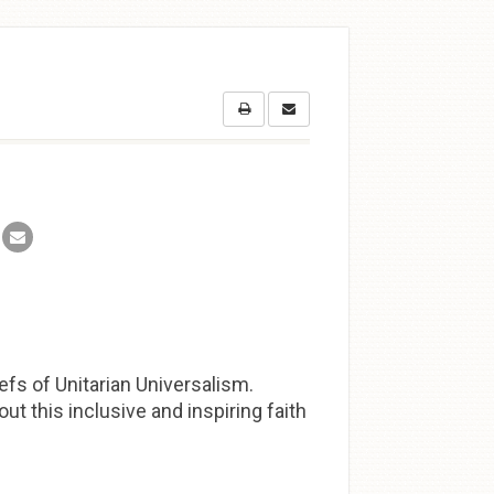
efs of Unitarian Universalism.
t this inclusive and inspiring faith