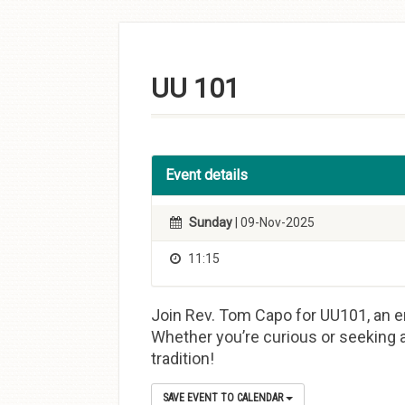
Skip to
content
UU 101
Event details
Sunday
| 09-Nov-2025
11:15
Join Rev. Tom Capo for UU101, an en
Whether you’re curious or seeking a
tradition!
SAVE EVENT TO CALENDAR