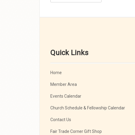
Quick Links
Home
Member Area
Events Calendar
Church Schedule & Fellowship Calendar
Contact Us
Fair Trade Corner Gift Shop