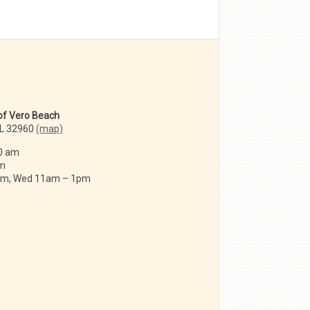
 of Vero Beach
FL 32960
(map)
0 am
am
 am, Wed 11am – 1pm