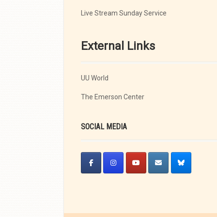
Live Stream Sunday Service
External Links
UU World
The Emerson Center
SOCIAL MEDIA