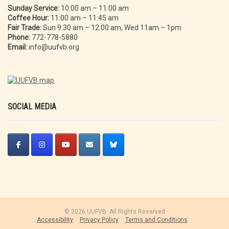
Sunday Service:
10:00 am – 11:00 am
Coffee Hour:
11:00 am – 11:45 am
Fair Trade:
Sun 9:30 am – 12:00 am, Wed 11am – 1pm
Phone:
772-778-5880
Email:
info@uufvb.org
SOCIAL MEDIA
© 2026 UUFVB. All Rights Reserved
Accessibility
Privacy Policy
Terms and Conditions