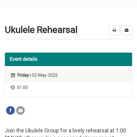
Skip to
content
Ukulele Rehearsal
Event details
Friday
| 02-May-2025
01:00
Join the Ukulele Group for a lively rehearsal at 1:00