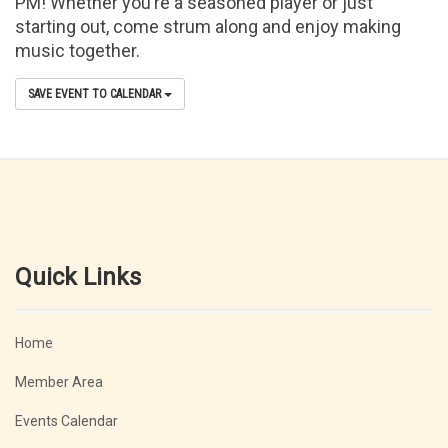
PM! Whether you’re a seasoned player or just
starting out, come strum along and enjoy making
music together.
SAVE EVENT TO CALENDAR
Quick Links
Home
Member Area
Events Calendar