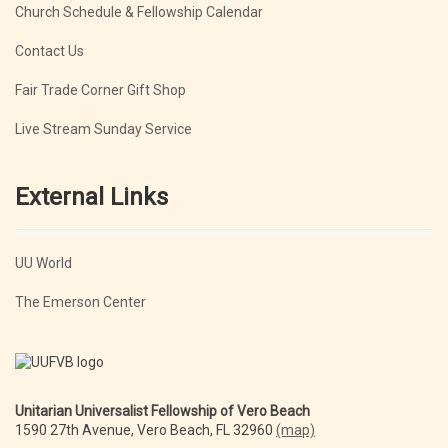
Church Schedule & Fellowship Calendar
Contact Us
Fair Trade Corner Gift Shop
Live Stream Sunday Service
External Links
UU World
The Emerson Center
Unitarian Universalist Fellowship of Vero Beach
1590 27th Avenue, Vero Beach, FL 32960
(map)