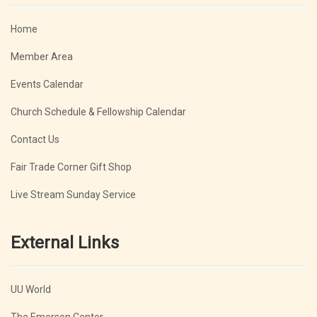
Home
Member Area
Events Calendar
Church Schedule & Fellowship Calendar
Contact Us
Fair Trade Corner Gift Shop
Live Stream Sunday Service
External Links
UU World