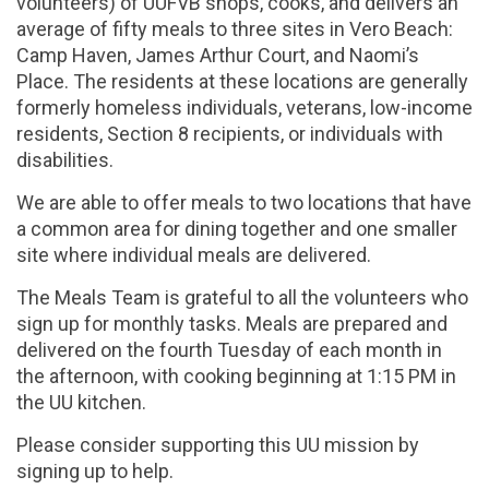
volunteers) of UUFVB shops, cooks, and delivers an
average of fifty meals to three sites in Vero Beach:
Camp Haven, James Arthur Court, and Naomi’s
Place. The residents at these locations are generally
formerly homeless individuals, veterans, low-income
residents, Section 8 recipients, or individuals with
disabilities.
We are able to offer meals to two locations that have
a common area for dining together and one smaller
site where individual meals are delivered.
The Meals Team is grateful to all the volunteers who
sign up for monthly tasks. Meals are prepared and
delivered on the fourth Tuesday of each month in
the afternoon, with cooking beginning at 1:15 PM in
the UU kitchen.
Please consider supporting this UU mission by
signing up to help.