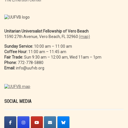
The Emerson Center
Unitarian Universalist Fellowship of Vero Beach
1590 27th Avenue, Vero Beach, FL 32960
(map)
Sunday Service:
10:00 am – 11:00 am
Coffee Hour:
11:00 am – 11:45 am
Fair Trade:
Sun 9:30 am – 12:00 am, Wed 11am – 1pm
Phone:
772-778-5880
Email:
info@uufvb.org
SOCIAL MEDIA