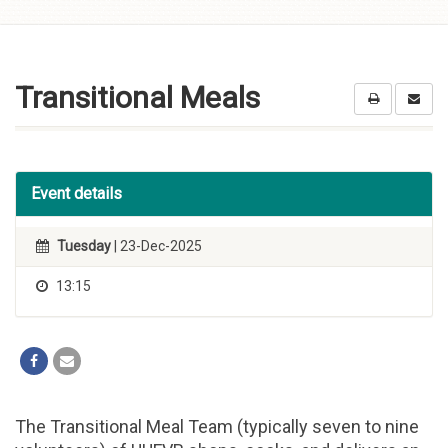
Skip to
content
Transitional Meals
Event details
Tuesday
| 23-Dec-2025
13:15
The Transitional Meal Team (typically seven to nine