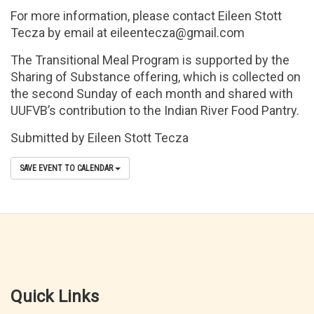
For more information, please contact Eileen Stott
Tecza by email at eileentecza@gmail.com
The Transitional Meal Program is supported by the
Sharing of Substance offering, which is collected on
the second Sunday of each month and shared with
UUFVB’s contribution to the Indian River Food Pantry.
Submitted by Eileen Stott Tecza
SAVE EVENT TO CALENDAR
Quick Links