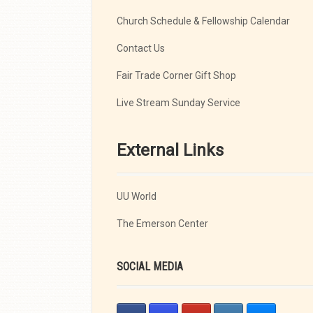
Church Schedule & Fellowship Calendar
Contact Us
Fair Trade Corner Gift Shop
Live Stream Sunday Service
External Links
UU World
The Emerson Center
SOCIAL MEDIA