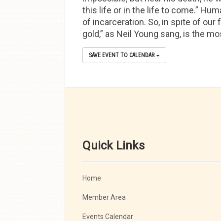
this life or in the life to come.” Hu
of incarceration. So, in spite of our
gold,” as Neil Young sang, is the m
SAVE EVENT TO CALENDAR
Quick Links
Home
Member Area
Events Calendar