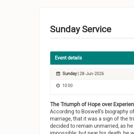
Skip to
content
Sunday Service
Event details
Sunday
| 28-Jun-2026
10:00
The Triumph of Hope over Experienc
According to Boswell’s biography o
marriage, that it was a sign of the 
decided to remain unmarried, as he v
impossible; but near his death, he wr