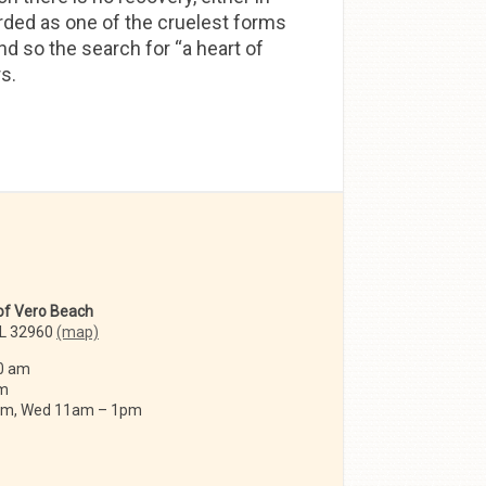
garded as one of the cruelest forms
and so the search for “a heart of
s.
 of Vero Beach
FL 32960
(map)
0 am
am
 am, Wed 11am – 1pm