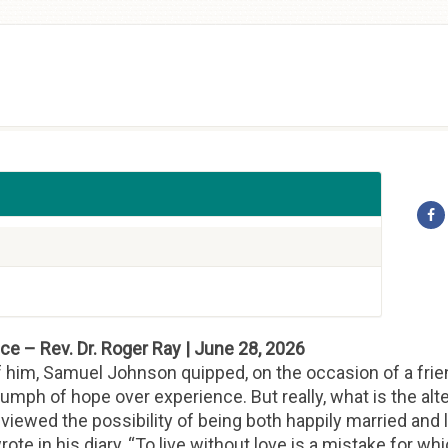
e – Rev. Dr. Roger Ray | June 28, 2026
f him, Samuel Johnson quipped, on the occasion of a frie
triumph of hope over experience. But really, what is the al
iewed the possibility of being both happily married and li
ote in his diary, “To live without love is a mistake for whi