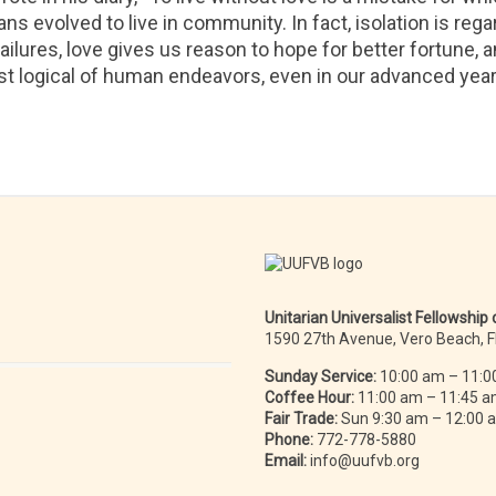
mans evolved to live in community. In fact, isolation is re
 failures, love gives us reason to hope for better fortune, 
ost logical of human endeavors, even in our advanced year
Unitarian Universalist Fellowship
1590 27th Avenue, Vero Beach, 
Sunday Service:
10:00 am – 11:0
Coffee Hour:
11:00 am – 11:45 
Fair Trade:
Sun 9:30 am – 12:00
Phone:
772-778-5880
Email:
info@uufvb.org