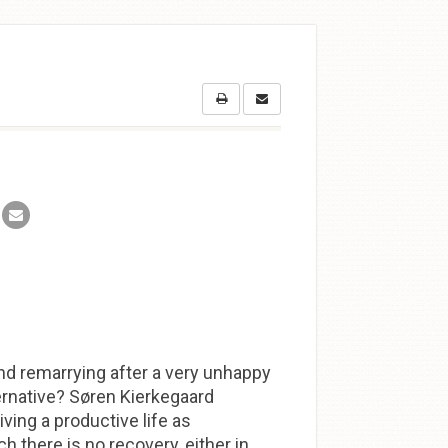
nd remarrying after a very unhappy
ternative? Søren Kierkegaard
ving a productive life as
ch there is no recovery, either in