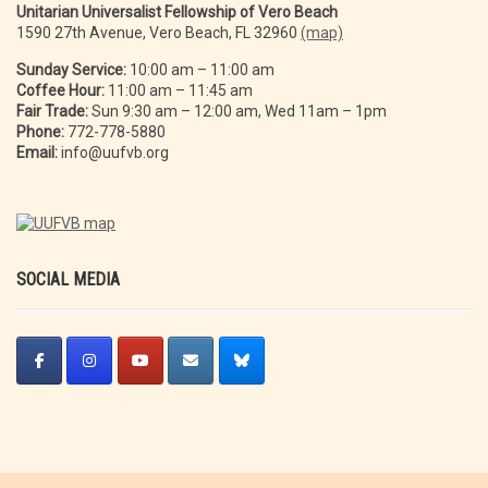
Unitarian Universalist Fellowship of Vero Beach
1590 27th Avenue, Vero Beach, FL 32960
(map)
Sunday Service:
10:00 am – 11:00 am
Coffee Hour:
11:00 am – 11:45 am
Fair Trade:
Sun 9:30 am – 12:00 am, Wed 11am – 1pm
Phone:
772-778-5880
Email:
info@uufvb.org
SOCIAL MEDIA