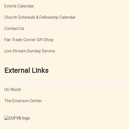
Events Calendar
Church Schedule & Fellowship Calendar
Contact Us
Fair Trade Corner Gift Shop
Live Stream Sunday Service
External Links
UU World
The Emerson Center