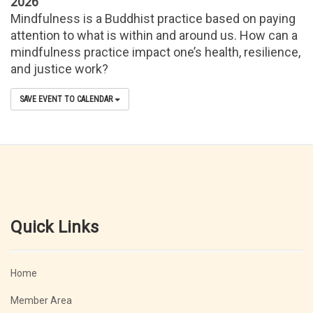
2026
Mindfulness is a Buddhist practice based on paying
attention to what is within and around us. How can a
mindfulness practice impact one’s health, resilience,
and justice work?
SAVE EVENT TO CALENDAR
Quick Links
Home
Member Area