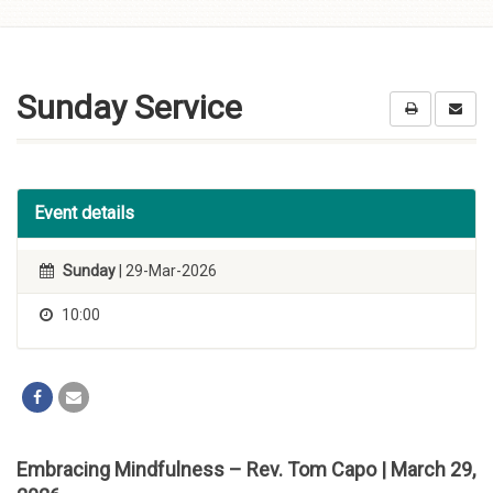
Skip to
content
Sunday Service
Event details
Sunday
| 29-Mar-2026
10:00
Embracing Mindfulness – Rev. Tom Capo | March 29,