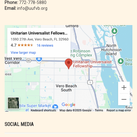
Phone:
772-778-5880
Email:
info@uufvb.org
SOCIAL MEDIA