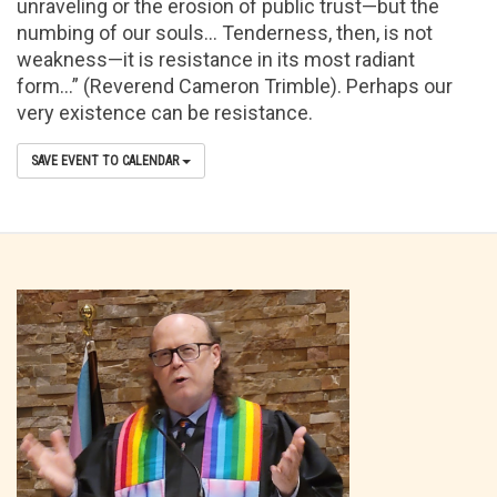
unraveling or the erosion of public trust—but the
numbing of our souls… Tenderness, then, is not
weakness—it is resistance in its most radiant
form…” (Reverend Cameron Trimble). Perhaps our
very existence can be resistance.
SAVE EVENT TO CALENDAR