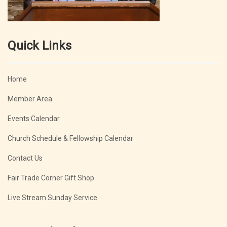
Quick Links
Home
Member Area
Events Calendar
Church Schedule & Fellowship Calendar
Contact Us
Fair Trade Corner Gift Shop
Live Stream Sunday Service