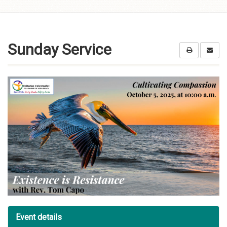
Skip to
content
Sunday Service
Event details