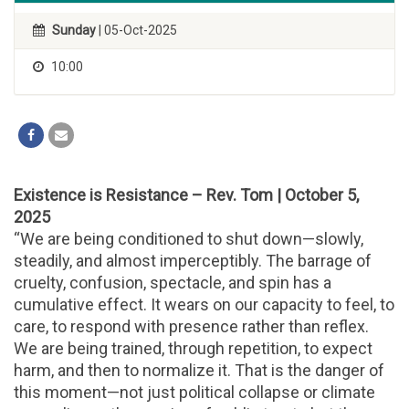
Sunday
| 05-Oct-2025
10:00
Existence is Resistance – Rev. Tom | October 5,
2025
“We are being conditioned to shut down—slowly,
steadily, and almost imperceptibly. The barrage of
cruelty, confusion, spectacle, and spin has a
cumulative effect. It wears on our capacity to feel, to
care, to respond with presence rather than reflex.
We are being trained, through repetition, to expect
harm, and then to normalize it. That is the danger of
this moment—not just political collapse or climate