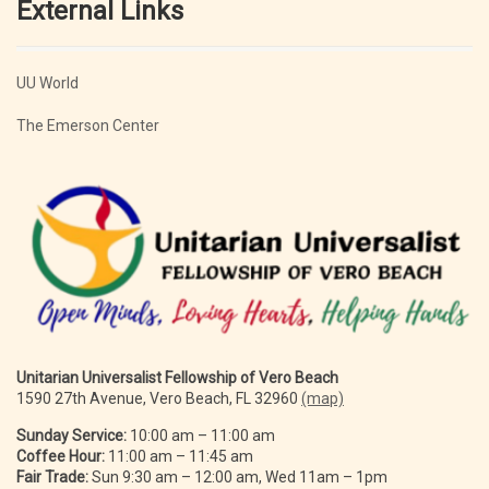
External Links
UU World
The Emerson Center
Unitarian Universalist Fellowship of Vero Beach
1590 27th Avenue, Vero Beach, FL 32960
(map)
Sunday Service:
10:00 am – 11:00 am
Coffee Hour:
11:00 am – 11:45 am
Fair Trade:
Sun 9:30 am – 12:00 am, Wed 11am – 1pm