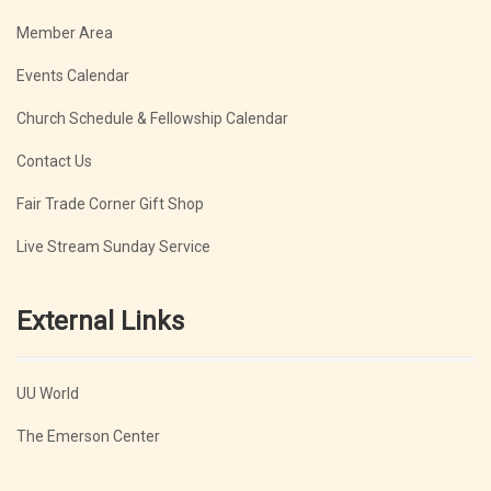
Member Area
Events Calendar
Church Schedule & Fellowship Calendar
Contact Us
Fair Trade Corner Gift Shop
Live Stream Sunday Service
External Links
UU World
The Emerson Center