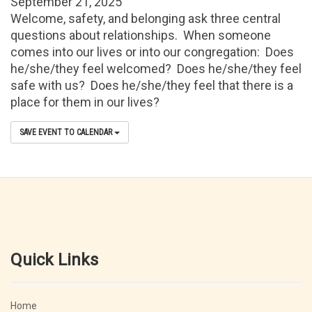
September 21, 2025
Welcome, safety, and belonging ask three central
questions about relationships. When someone
comes into our lives or into our congregation: Does
he/she/they feel welcomed? Does he/she/they feel
safe with us? Does he/she/they feel that there is a
place for them in our lives?
SAVE EVENT TO CALENDAR
Quick Links
Home