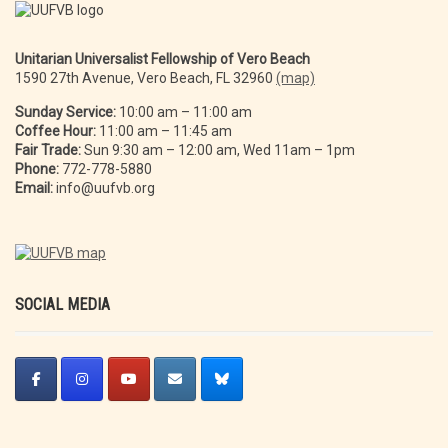
Unitarian Universalist Fellowship of Vero Beach
1590 27th Avenue, Vero Beach, FL 32960
(map)
Sunday Service:
10:00 am – 11:00 am
Coffee Hour:
11:00 am – 11:45 am
Fair Trade:
Sun 9:30 am – 12:00 am, Wed 11am – 1pm
Phone:
772-778-5880
Email:
info@uufvb.org
SOCIAL MEDIA