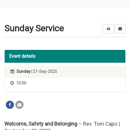
Skip to
content
Sunday Service
Event details
Sunday
| 21-Sep-2025
10:00
Welcome, Safety and Belonging
– Rev. Tom Capo |