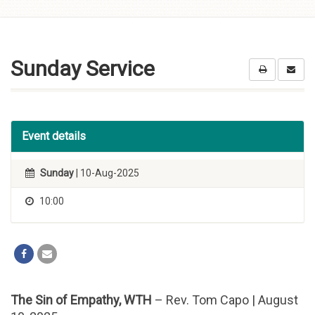
Skip to
content
Sunday Service
Event details
Sunday
| 10-Aug-2025
10:00
The Sin of Empathy, WTH
– Rev. Tom Capo | August