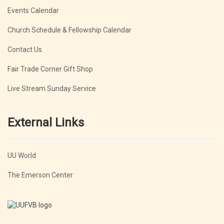
Events Calendar
Church Schedule & Fellowship Calendar
Contact Us
Fair Trade Corner Gift Shop
Live Stream Sunday Service
External Links
UU World
The Emerson Center