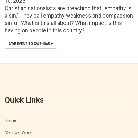
10, 2025
Christian nationalists are preaching that “empathy is
a sin.” They call empathy weakness and compassion
sinful. What is this all about? What impact is this
having on people in this country?
SAVE EVENT TO CALENDAR
Quick Links
Home
Member Area