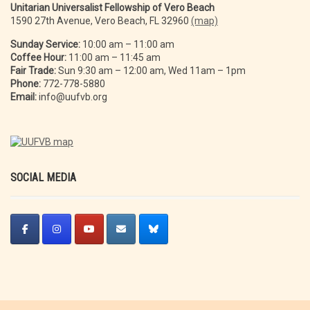
Unitarian Universalist Fellowship of Vero Beach
1590 27th Avenue, Vero Beach, FL 32960
(map)
Sunday Service:
10:00 am – 11:00 am
Coffee Hour:
11:00 am – 11:45 am
Fair Trade:
Sun 9:30 am – 12:00 am, Wed 11am – 1pm
Phone:
772-778-5880
Email:
info@uufvb.org
SOCIAL MEDIA