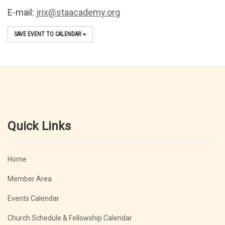
E-mail:
jrix@staacademy.org
SAVE EVENT TO CALENDAR
Quick Links
Home
Member Area
Events Calendar
Church Schedule & Fellowship Calendar