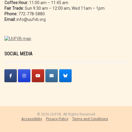
Coffee Hour:
11:00 am – 11:45 am
Fair Trade:
Sun 9:30 am – 12:00 am, Wed 11am – 1pm
Phone:
772-778-5880
Email:
info@uufvb.org
SOCIAL MEDIA
© 2026 UUFVB. All Rights Reserved
Accessibility
Privacy Policy
Terms and Conditions