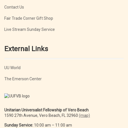
Contact Us
Fair Trade Corner Gift Shop
Live Stream Sunday Service
External Links
UU World
The Emerson Center
Unitarian Universalist Fellowship of Vero Beach
1590 27th Avenue, Vero Beach, FL 32960
(map)
Sunday Service:
10:00 am – 11:00 am