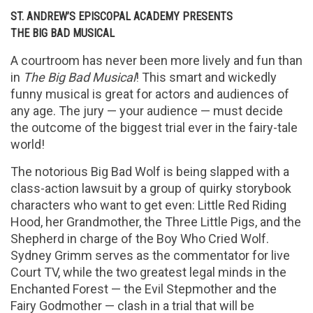
ST. ANDREW’S EPISCOPAL ACADEMY PRESENTS
THE BIG BAD MUSICAL
A courtroom has never been more lively and fun than
in
The Big Bad Musical
! This smart and wickedly
funny musical is great for actors and audiences of
any age. The jury — your audience — must decide
the outcome of the biggest trial ever in the fairy-tale
world!
The notorious Big Bad Wolf is being slapped with a
class-action lawsuit by a group of quirky storybook
characters who want to get even: Little Red Riding
Hood, her Grandmother, the Three Little Pigs, and the
Shepherd in charge of the Boy Who Cried Wolf.
Sydney Grimm serves as the commentator for live
Court TV, while the two greatest legal minds in the
Enchanted Forest — the Evil Stepmother and the
Fairy Godmother — clash in a trial that will be