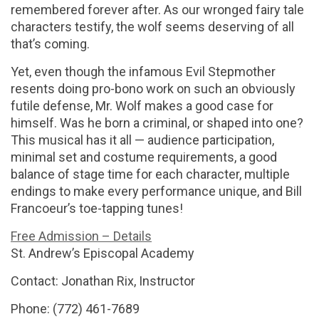
remembered forever after. As our wronged fairy tale
characters testify, the wolf seems deserving of all
that’s coming.
Yet, even though the infamous Evil Stepmother
resents doing pro-bono work on such an obviously
futile defense, Mr. Wolf makes a good case for
himself. Was he born a criminal, or shaped into one?
This musical has it all — audience participation,
minimal set and costume requirements, a good
balance of stage time for each character, multiple
endings to make every performance unique, and Bill
Francoeur’s toe-tapping tunes!
Free Admission – Details
St. Andrew’s Episcopal Academy
Contact: Jonathan Rix, Instructor
Phone: (772) 461-7689