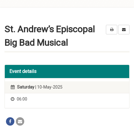
Skip to
content
St. Andrew’s Episcopal
Big Bad Musical
Event details
Saturday
| 10-May-2025
06:00