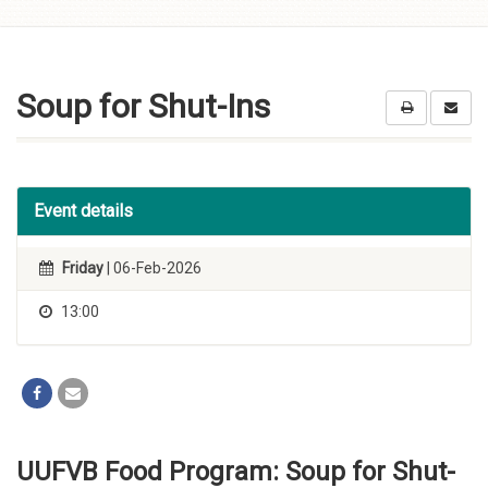
Skip to
content
Soup for Shut-Ins
Event details
Friday
| 06-Feb-2026
13:00
UUFVB Food Program: Soup for Shut-