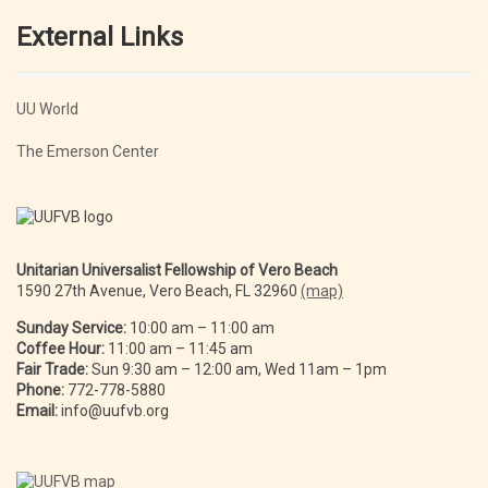
External Links
UU World
The Emerson Center
Unitarian Universalist Fellowship of Vero Beach
1590 27th Avenue, Vero Beach, FL 32960
(map)
Sunday Service:
10:00 am – 11:00 am
Coffee Hour:
11:00 am – 11:45 am
Fair Trade:
Sun 9:30 am – 12:00 am, Wed 11am – 1pm
Phone:
772-778-5880
Email:
info@uufvb.org