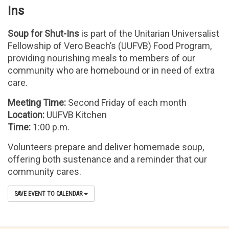
Ins
Soup for Shut-Ins
is part of the Unitarian Universalist
Fellowship of Vero Beach’s (UUFVB) Food Program,
providing nourishing meals to members of our
community who are homebound or in need of extra
care.
Meeting Time:
Second Friday of each month
Location:
UUFVB Kitchen
Time:
1:00 p.m.
Volunteers prepare and deliver homemade soup,
offering both sustenance and a reminder that our
community cares.
SAVE EVENT TO CALENDAR