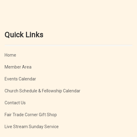
Quick Links
Home
Member Area
Events Calendar
Church Schedule & Fellowship Calendar
Contact Us
Fair Trade Corner Gift Shop
Live Stream Sunday Service