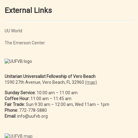
External Links
UU World
The Emerson Center
Unitarian Universalist Fellowship of Vero Beach
1590 27th Avenue, Vero Beach, FL 32960
(map)
Sunday Service:
10:00 am – 11:00 am
Coffee Hour:
11:00 am – 11:45 am
Fair Trade:
Sun 9:30 am – 12:00 am, Wed 11am – 1pm
Phone:
772-778-5880
Email:
info@uufvb.org