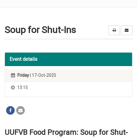
Skip to
content
Soup for Shut-Ins
Event details
Friday
| 17-Oct-2025
13:15
UUFVB Food Program: Soup for Shut-