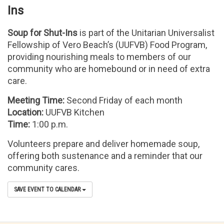
Ins
Soup for Shut-Ins
is part of the Unitarian Universalist
Fellowship of Vero Beach’s (UUFVB) Food Program,
providing nourishing meals to members of our
community who are homebound or in need of extra
care.
Meeting Time:
Second Friday of each month
Location:
UUFVB Kitchen
Time:
1:00 p.m.
Volunteers prepare and deliver homemade soup,
offering both sustenance and a reminder that our
community cares.
SAVE EVENT TO CALENDAR