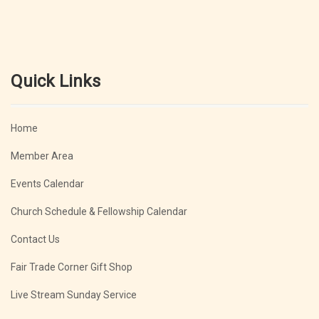
Quick Links
Home
Member Area
Events Calendar
Church Schedule & Fellowship Calendar
Contact Us
Fair Trade Corner Gift Shop
Live Stream Sunday Service