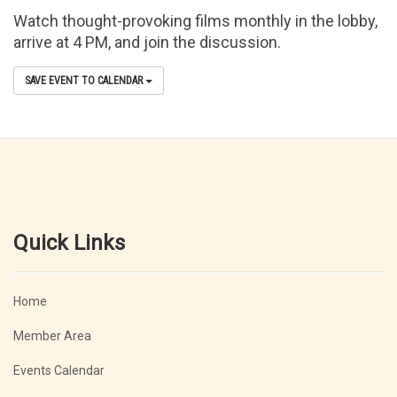
Watch thought-provoking films monthly in the lobby,
arrive at 4 PM, and join the discussion.
SAVE EVENT TO CALENDAR
Quick Links
Home
Member Area
Events Calendar