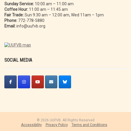
Sunday Service:
10:00 am – 11:00 am
Coffee Hour:
11:00 am – 11:45 am
Fair Trade:
Sun 9:30 am – 12:00 am, Wed 11am – 1pm
Phone:
772-778-5880
Email:
info@uufvb.org
SOCIAL MEDIA
© 2026 UUFVB. All Rights Reserved
Accessibility
Privacy Policy
Terms and Conditions