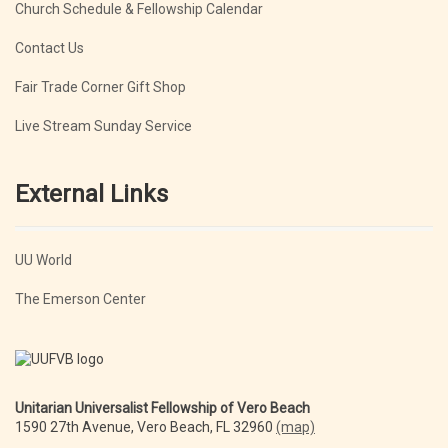
Church Schedule & Fellowship Calendar
Contact Us
Fair Trade Corner Gift Shop
Live Stream Sunday Service
External Links
UU World
The Emerson Center
Unitarian Universalist Fellowship of Vero Beach
1590 27th Avenue, Vero Beach, FL 32960
(map)