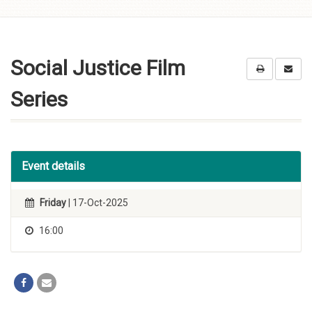
Skip to
content
Social Justice Film
Series
Event details
Friday
| 17-Oct-2025
16:00