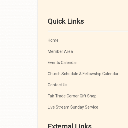
Quick Links
Home
Member Area
Events Calendar
Church Schedule & Fellowship Calendar
Contact Us
Fair Trade Corner Gift Shop
Live Stream Sunday Service
External Links