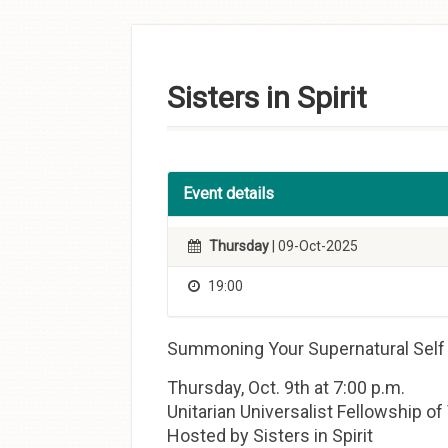
Skip to
content
Sisters in Spirit
Event details
Thursday
| 09-Oct-2025
19:00
Summoning Your Supernatural Self
Thursday, Oct. 9th at 7:00 p.m.
Unitarian Universalist Fellowship o
Hosted by Sisters in Spirit