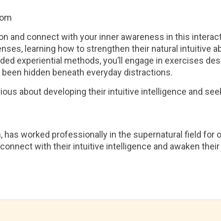
com
ion and connect with your inner awareness in this interacti
nses, learning how to strengthen their natural intuitive a
ed experiential methods, you’ll engage in exercises des
 been hidden beneath everyday distractions.
ious about developing their intuitive intelligence and seeki
as worked professionally in the supernatural field for 
 connect with their intuitive intelligence and awaken the