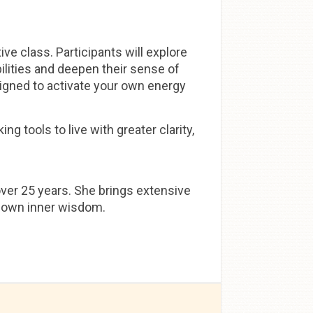
ve class. Participants will explore
bilities and deepen their sense of
igned to activate your own energy
ng tools to live with greater clarity,
over 25 years. She brings extensive
ir own inner wisdom.