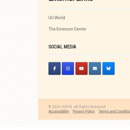
UU World
The Emerson Center
SOCIAL MEDIA
© 2026 UUFVB. All Rights Reserved
Accessibility
Privacy Policy
Terms and Conditi