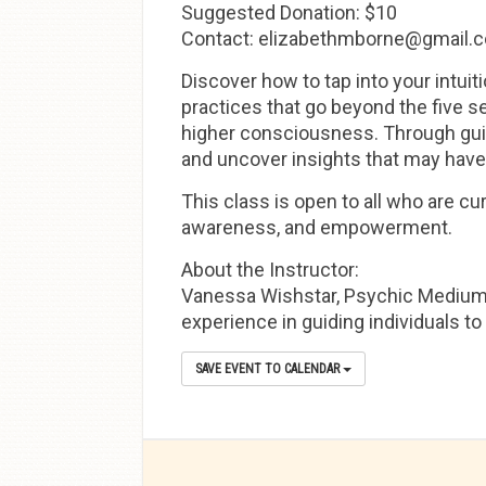
Suggested Donation: $10
Contact: elizabethmborne@gmail.
Discover how to tap into your intuit
practices that go beyond the five se
higher consciousness. Through guid
and uncover insights that may have
This class is open to all who are cur
awareness, and empowerment.
About the Instructor:
Vanessa Wishstar, Psychic Medium, h
experience in guiding individuals to
SAVE EVENT TO CALENDAR