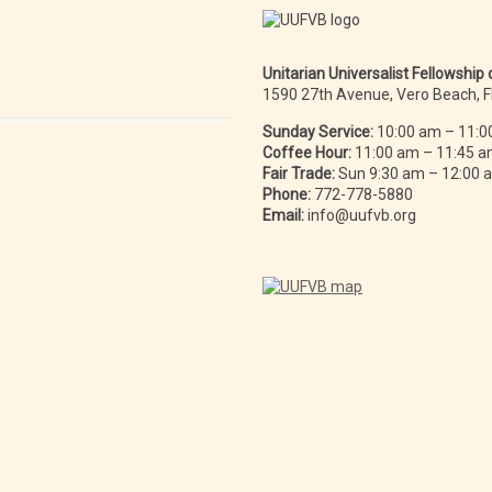
Unitarian Universalist Fellowship
1590 27th Avenue, Vero Beach, 
Sunday Service:
10:00 am – 11:0
Coffee Hour:
11:00 am – 11:45 
Fair Trade:
Sun 9:30 am – 12:00
Phone:
772-778-5880
Email:
info@uufvb.org