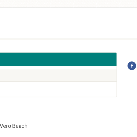
f Vero Beach