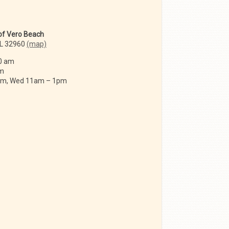
 of Vero Beach
FL 32960
(map)
0 am
am
 am, Wed 11am – 1pm