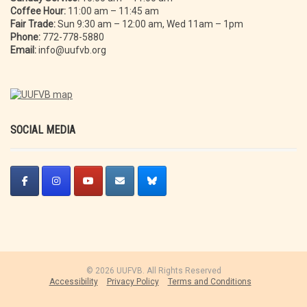
Coffee Hour:
11:00 am – 11:45 am
Fair Trade:
Sun 9:30 am – 12:00 am, Wed 11am – 1pm
Phone:
772-778-5880
Email:
info@uufvb.org
SOCIAL MEDIA
© 2026 UUFVB. All Rights Reserved
Accessibility
Privacy Policy
Terms and Conditions