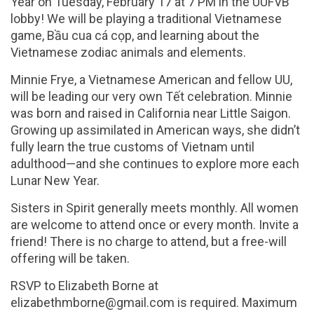
Year on
Tuesday, February 17 at 7 PM
in the UUFVB
lobby! We will be playing a traditional Vietnamese
game, Bầu cua cá cọp, and learning about the
Vietnamese zodiac animals and elements.
Minnie Frye, a Vietnamese American and fellow UU,
will be leading our very own Tết celebration. Minnie
was born and raised in California near Little Saigon.
Growing up assimilated in American ways, she didn’t
fully learn the true customs of Vietnam until
adulthood—and she continues to explore more each
Lunar New Year.
Sisters in Spirit generally meets monthly. All women
are welcome to attend once or every month. Invite a
friend! There is no charge to attend, but a free-will
offering will be taken.
RSVP to Elizabeth Borne at
elizabethmborne@gmail.com is required. Maximum