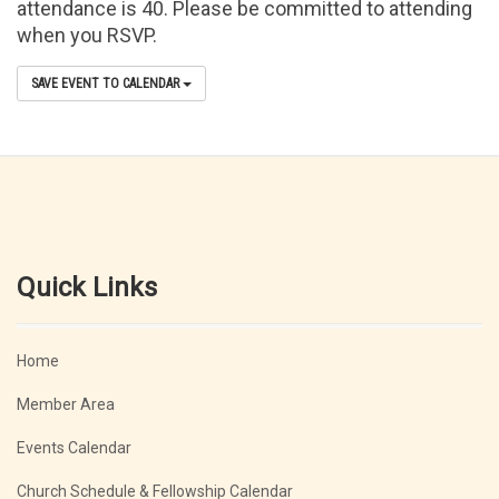
attendance is 40. Please be committed to attending
when you RSVP.
SAVE EVENT TO CALENDAR
Quick Links
Home
Member Area
Events Calendar
Church Schedule & Fellowship Calendar