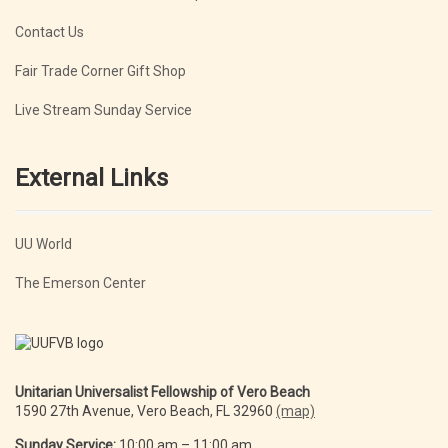
Contact Us
Fair Trade Corner Gift Shop
Live Stream Sunday Service
External Links
UU World
The Emerson Center
Unitarian Universalist Fellowship of Vero Beach
1590 27th Avenue, Vero Beach, FL 32960
(map)
Sunday Service:
10:00 am – 11:00 am