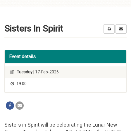
Skip to
content
Sisters In Spirit
Event details
Tuesday
| 17-Feb-2026
19:00
Sisters in Spirit will be celebrating the Lunar New