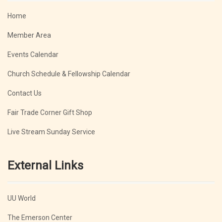
Home
Member Area
Events Calendar
Church Schedule & Fellowship Calendar
Contact Us
Fair Trade Corner Gift Shop
Live Stream Sunday Service
External Links
UU World
The Emerson Center