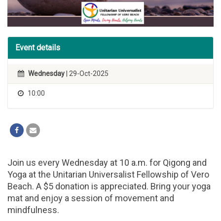
Event details
Wednesday
| 29-Oct-2025
10:00
Join us every Wednesday at 10 a.m. for Qigong and
Yoga at the Unitarian Universalist Fellowship of Vero
Beach. A $5 donation is appreciated. Bring your yoga
mat and enjoy a session of movement and
mindfulness.