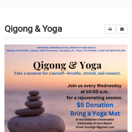
Skip to
content
Qigong & Yoga