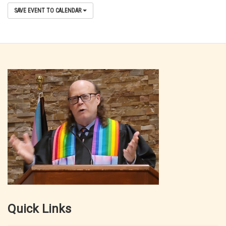
SAVE EVENT TO CALENDAR
Quick Links