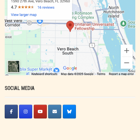
SOCIAL MEDIA