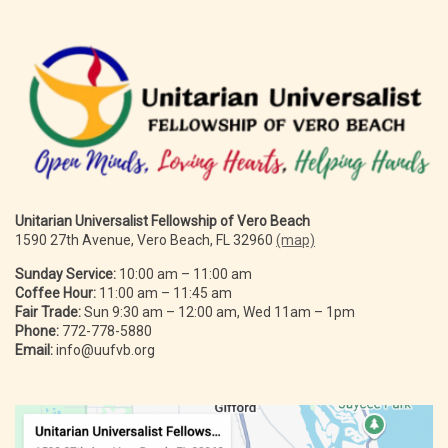
Unitarian Universalist Fellowship of Vero Beach
1590 27th Avenue, Vero Beach, FL 32960
(map)
Sunday Service:
10:00 am – 11:00 am
Coffee Hour:
11:00 am – 11:45 am
Fair Trade:
Sun 9:30 am – 12:00 am, Wed 11am – 1pm
Phone:
772-778-5880
Email:
info@uufvb.org