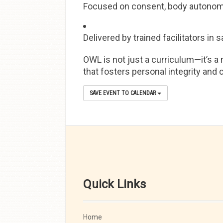
Focused on consent, body autonomy,
Delivered by trained facilitators i
OWL is not just a curriculum—it’s a 
that fosters personal integrity and
SAVE EVENT TO CALENDAR
Quick Links
Home