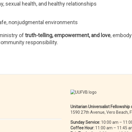
 sexual health, and healthy relationships
n safe, nonjudgmental environments
ministry of
truth-telling, empowerment, and love
, embody
 community responsibility.
Unitarian Universalist Fellowship
1590 27th Avenue, Vero Beach, 
Sunday Service:
10:00 am – 11:0
Coffee Hour:
11:00 am – 11:45 