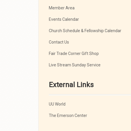
Member Area
Events Calendar
Church Schedule & Fellowship Calendar
Contact Us
Fair Trade Corner Gift Shop
Live Stream Sunday Service
External Links
UU World
The Emerson Center