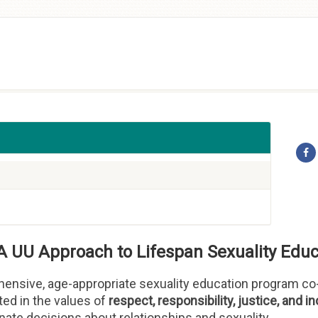
A UU Approach to Lifespan Sexuality Educ
ensive, age-appropriate sexuality education program co-
ted in the values of
respect, responsibility, justice, and in
te decisions about relationships and sexuality.