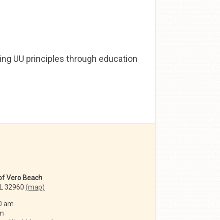
ing UU principles through education
 of Vero Beach
FL 32960
(map)
0 am
am