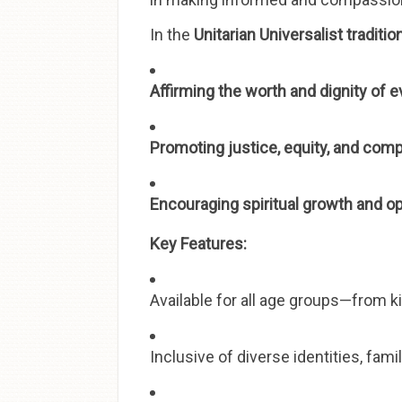
In the
Unitarian Universalist traditio
Affirming the worth and dignity of 
Promoting justice, equity, and com
Encouraging spiritual growth and o
Key Features:
Available for all age groups—from k
Inclusive of diverse identities, fam