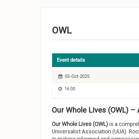
Skip to
content
OWL
Event details
05-Oct-2025
16:00
Our Whole Lives (OWL) – 
Our Whole Lives (OWL)
is a compreh
Universalist Association (UUA). Roo
in making informed and compassiona