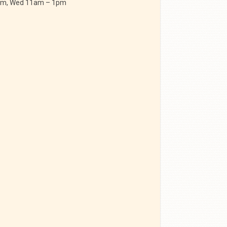
 am, Wed 11am – 1pm