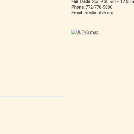
Fair Trade:
Sun 9:30 am – 12:00
Phone:
772-778-5880
Email:
info@uufvb.org