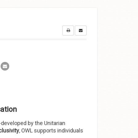
ation
developed by the Unitarian
clusivity
, OWL supports individuals