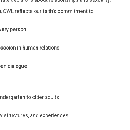
n
, OWL reflects our faith’s commitment to:
every person
passion in human relations
pen dialogue
indergarten to older adults
ily structures, and experiences