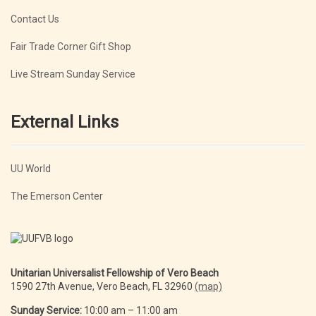
Contact Us
Fair Trade Corner Gift Shop
Live Stream Sunday Service
External Links
UU World
The Emerson Center
Unitarian Universalist Fellowship of Vero Beach
1590 27th Avenue, Vero Beach, FL 32960
(map)
Sunday Service:
10:00 am – 11:00 am