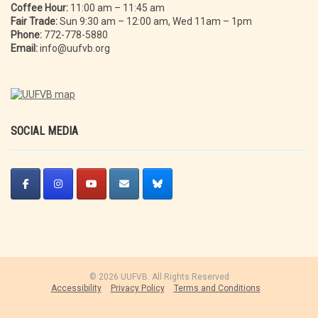
Coffee Hour:
11:00 am – 11:45 am
Fair Trade:
Sun 9:30 am – 12:00 am, Wed 11am – 1pm
Phone:
772-778-5880
Email:
info@uufvb.org
SOCIAL MEDIA
© 2026 UUFVB. All Rights Reserved
Accessibility
Privacy Policy
Terms and Conditions