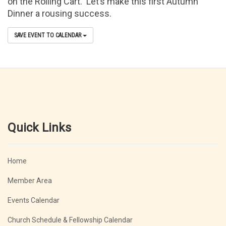
on the Rolling Cart. Let’s make this first Autumn
Dinner a rousing success.
SAVE EVENT TO CALENDAR
Quick Links
Home
Member Area
Events Calendar
Church Schedule & Fellowship Calendar