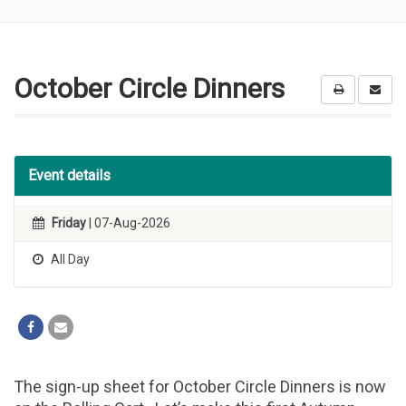
Skip to
content
October Circle Dinners
Event details
Friday
| 07-Aug-2026
All Day
The sign-up sheet for October Circle Dinners is now