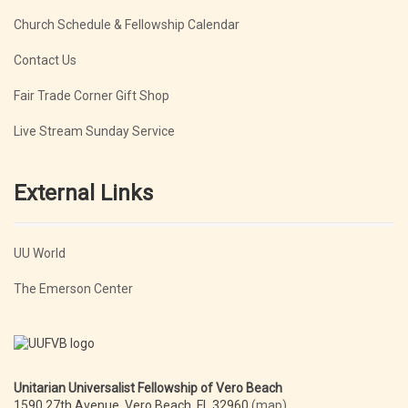
Church Schedule & Fellowship Calendar
Contact Us
Fair Trade Corner Gift Shop
Live Stream Sunday Service
External Links
UU World
The Emerson Center
Unitarian Universalist Fellowship of Vero Beach
1590 27th Avenue, Vero Beach, FL 32960
(map)