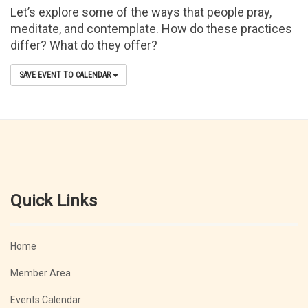
Let’s explore some of the ways that people pray,
meditate, and contemplate. How do these practices
differ? What do they offer?
SAVE EVENT TO CALENDAR
Quick Links
Home
Member Area
Events Calendar