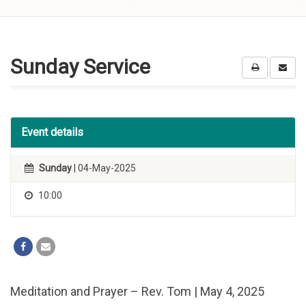
Skip to
content
Sunday Service
Event details
Sunday
| 04-May-2025
10:00
Meditation and Prayer – Rev. Tom | May 4, 2025