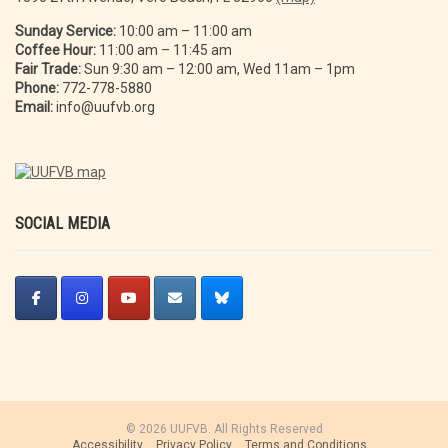
Sunday Service:
10:00 am – 11:00 am
Coffee Hour:
11:00 am – 11:45 am
Fair Trade:
Sun 9:30 am – 12:00 am, Wed 11am – 1pm
Phone:
772-778-5880
Email:
info@uufvb.org
SOCIAL MEDIA
© 2026 UUFVB. All Rights Reserved
Accessibility
Privacy Policy
Terms and Conditions