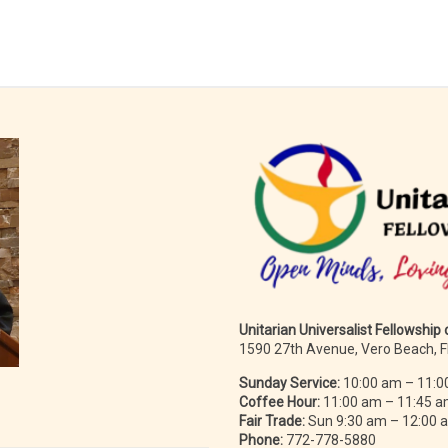
Unitarian Universalist Fellowship
1590 27th Avenue, Vero Beach, 
Sunday Service:
10:00 am – 11:0
Coffee Hour:
11:00 am – 11:45 
Fair Trade:
Sun 9:30 am – 12:00
Phone:
772-778-5880