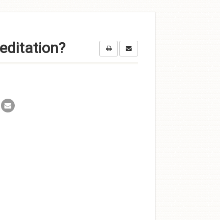
editation?