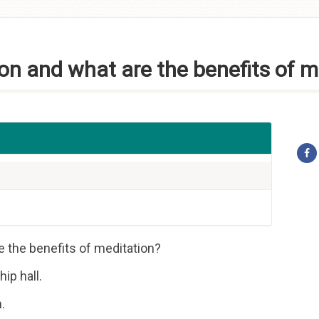
on and what are the benefits of m
e the benefits of meditation?
ip hall.
.