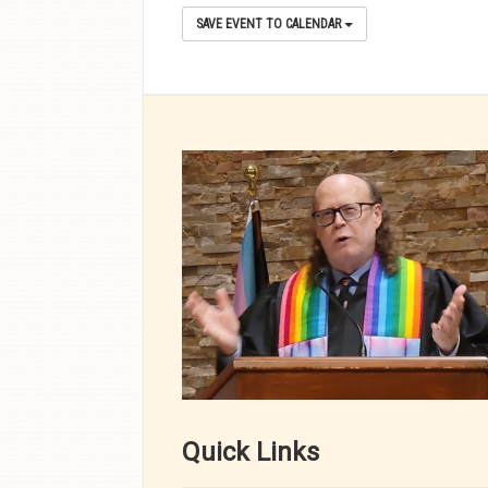
SAVE EVENT TO CALENDAR
Quick Links