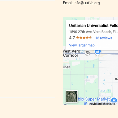
Email:
info@uufvb.org