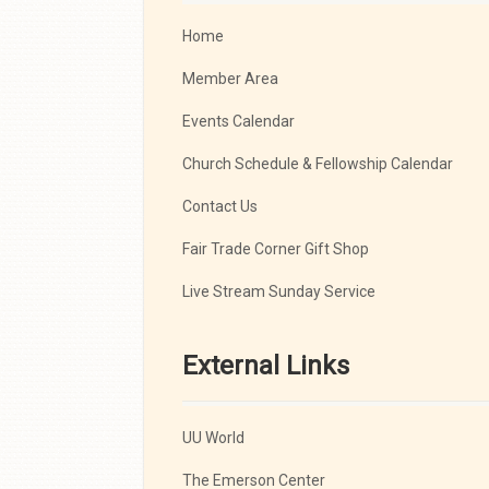
Home
Member Area
Events Calendar
Church Schedule & Fellowship Calendar
Contact Us
Fair Trade Corner Gift Shop
Live Stream Sunday Service
External Links
UU World
The Emerson Center