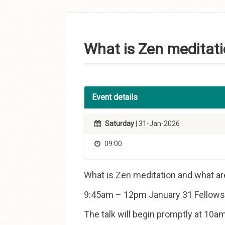
Skip to
content
What is Zen meditati
Event details
Saturday
| 31-Jan-2026
09:00
What is Zen meditation and what ar
9:45am – 12pm January 31 Fellowsh
The talk will begin promptly at 10am