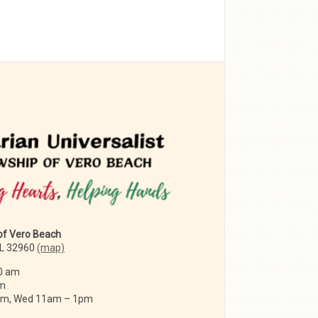
 of Vero Beach
FL 32960
(map)
0 am
am
 am, Wed 11am – 1pm