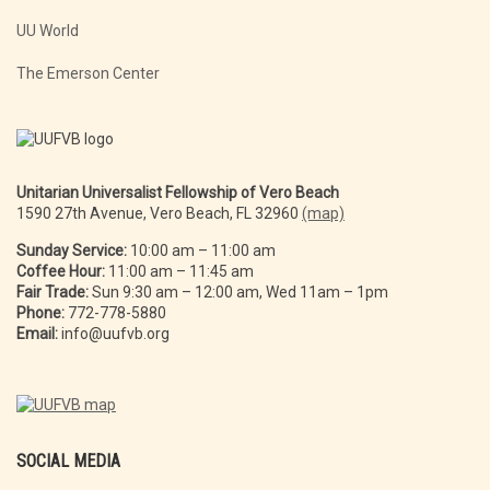
UU World
The Emerson Center
Unitarian Universalist Fellowship of Vero Beach
1590 27th Avenue, Vero Beach, FL 32960
(map)
Sunday Service:
10:00 am – 11:00 am
Coffee Hour:
11:00 am – 11:45 am
Fair Trade:
Sun 9:30 am – 12:00 am, Wed 11am – 1pm
Phone:
772-778-5880
Email:
info@uufvb.org
SOCIAL MEDIA