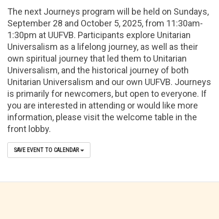
The next Journeys program will be held on Sundays,
September 28 and October 5, 2025, from 11:30am-
1:30pm at UUFVB. Participants explore Unitarian
Universalism as a lifelong journey, as well as their
own spiritual journey that led them to Unitarian
Universalism, and the historical journey of both
Unitarian Universalism and our own UUFVB. Journeys
is primarily for newcomers, but open to everyone. If
you are interested in attending or would like more
information, please visit the welcome table in the
front lobby.
SAVE EVENT TO CALENDAR