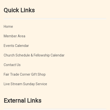
Quick Links
Home
Member Area
Events Calendar
Church Schedule & Fellowship Calendar
Contact Us
Fair Trade Corner Gift Shop
Live Stream Sunday Service
External Links