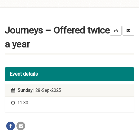
Skip to
content
Journeys – Offered twice
a year
Event details
Sunday
| 28-Sep-2025
11:30