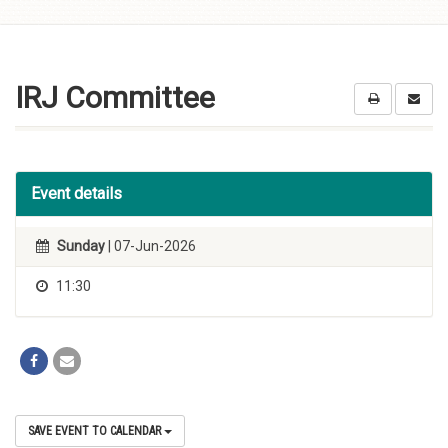
Skip to
content
IRJ Committee
Event details
Sunday
| 07-Jun-2026
11:30
SAVE EVENT TO CALENDAR