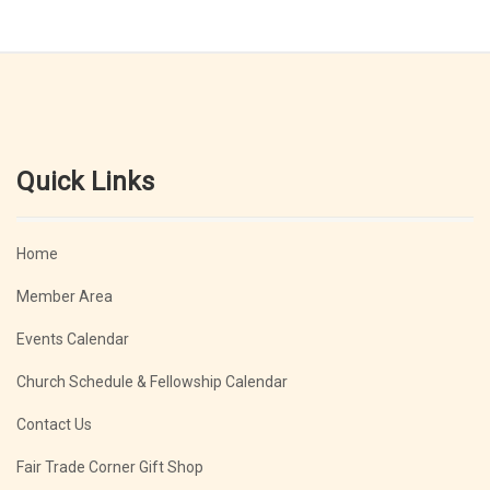
Quick Links
Home
Member Area
Events Calendar
Church Schedule & Fellowship Calendar
Contact Us
Fair Trade Corner Gift Shop