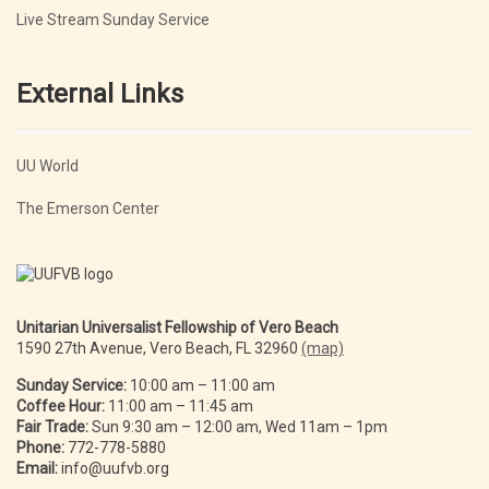
Live Stream Sunday Service
External Links
UU World
The Emerson Center
Unitarian Universalist Fellowship of Vero Beach
1590 27th Avenue, Vero Beach, FL 32960
(map)
Sunday Service:
10:00 am – 11:00 am
Coffee Hour:
11:00 am – 11:45 am
Fair Trade:
Sun 9:30 am – 12:00 am, Wed 11am – 1pm
Phone:
772-778-5880
Email:
info@uufvb.org